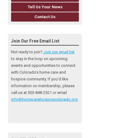
Tell Us Your News
Contact Us
Join Our Free Email List
Not ready to join?
Join our email list
to stay in the loop on upcoming
events and opportunities to connect
with Colorado’s home care and
hospice community
. If you'd like
information on membership, please
call us at 303-848-2521 or email
info@homecarehospicecolorado.org
.