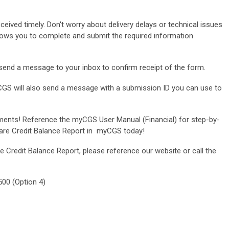
eceived timely. Don't worry about delivery delays or technical issues
lows you to complete and submit the required information
send a message to your inbox to confirm receipt of the form.
GS will also send a message with a submission ID you can use to
ents! Reference the myCGS User Manual (Financial) for step-by-
care Credit Balance Report in myCGS today!
 Credit Balance Report, please reference our website or call the
00 (Option 4)