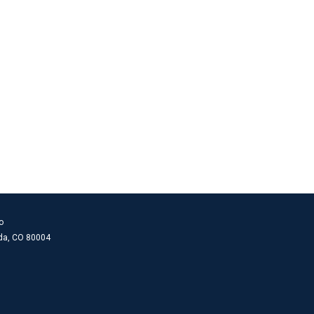
o
ada, CO 80004