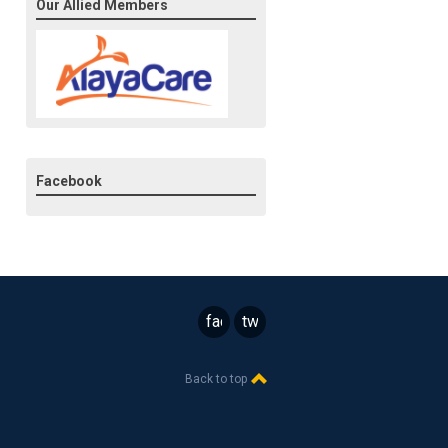
Our Allied Members
Facebook
facebook
twitter
Back to top