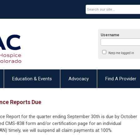
Username
Keep me logged in
Education & Events
Advocacy
Find A Provider
nce Reports Due
nce Report for the quarter ending September 30th is due by October
ed CMS-838 form and/or certification page for an individual
N) timely, we will suspend all claim payments at 100%.