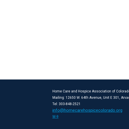
Home Care and Hospice Association of Colorad
Mailing: 12650 W. 64th Avenue, Unit E 301, Arv
Tel: 303-848-2521
info@homecarehospicecolorado.org
W-9