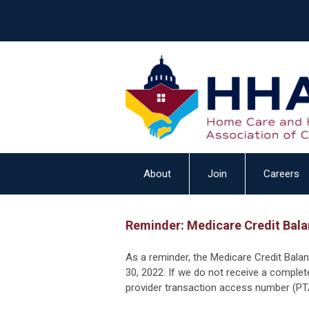
About
Join
Careers
Reminder: Medicare Credit Bala
As a reminder, the Medicare Credit Bala
30, 2022. If we do not receive a complet
provider transaction access number (PTA