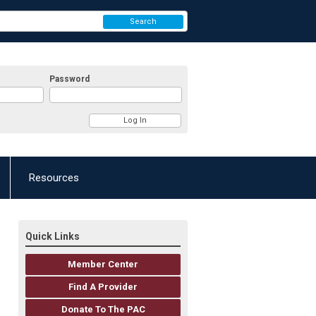
Search
Password
Resources
Quick Links
Member Center
Find A Provider
Donate To The PAC