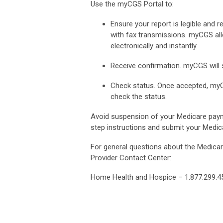
Use the myCGS Portal to:
Ensure your report is legible and r
with fax transmissions. myCGS al
electronically and instantly.
Receive confirmation. myCGS will 
Check status. Once accepted, myC
check the status.
Avoid suspension of your Medicare paym
step instructions and submit your Medi
For general questions about the Medicare
Provider Contact Center:
Home Health and Hospice – 1.877.299.45