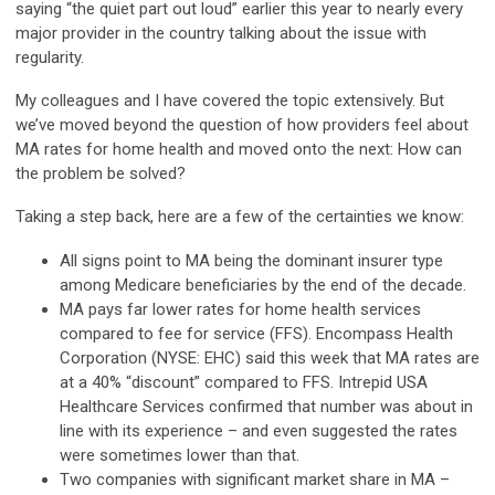
saying “the quiet part out loud” earlier this year to nearly every
major provider in the country talking about the issue with
regularity.
My colleagues and I have covered the topic extensively. But
we’ve moved beyond the question of how providers feel about
MA rates for home health and moved onto the next: How can
the problem be solved?
Taking a step back, here are a few of the certainties we know:
All signs point to MA being the dominant insurer type
among Medicare beneficiaries by the end of the decade.
MA pays far lower rates for home health services
compared to fee for service (FFS). Encompass Health
Corporation (NYSE: EHC) said this week that MA rates are
at a 40% “discount” compared to FFS. Intrepid USA
Healthcare Services confirmed that number was about in
line with its experience – and even suggested the rates
were sometimes lower than that.
Two companies with significant market share in MA –