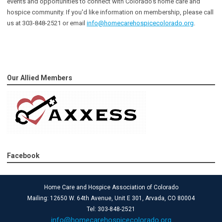
events and opportunities to connect with Colorado’s home care and
hospice community
. If you'd like information on membership, please call
us at 303-848-2521 or email
info@homecarehospicecolorado.org
.
Our Allied Members
Facebook
Home Care and Hospice Association of Colorado
Mailing: 12650 W. 64th Avenue, Unit E 301, Arvada, CO 80004
Tel: 303-848-2521
info@homecarehospicecolorado.org