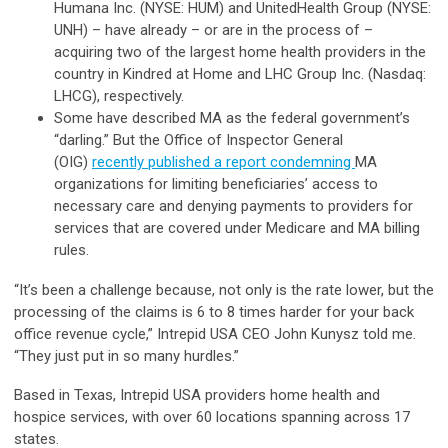
Humana Inc. (NYSE: HUM) and UnitedHealth Group (NYSE:
UNH) – have already – or are in the process of –
acquiring two of the largest home health providers in the
country in Kindred at Home and LHC Group Inc. (Nasdaq:
LHCG), respectively.
Some have described MA as the federal government’s
“darling.” But the Office of Inspector General
(OIG)
recently published a report condemning
MA
organizations for limiting beneficiaries’ access to
necessary care and denying payments to providers for
services that are covered under Medicare and MA billing
rules.
“It’s been a challenge because, not only is the rate lower, but the
processing of the claims is 6 to 8 times harder for your back
office revenue cycle,” Intrepid USA CEO John Kunysz told me.
“They just put in so many hurdles.”
Based in Texas, Intrepid USA providers home health and
hospice services, with over 60 locations spanning across 17
states.