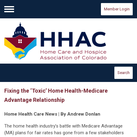
Member Login
Menu
Search
Fixing the ‘Toxic’ Home Health-Medicare
Advantage Relationship
Home Health Care News | By Andrew Donlan
The home health industry’s battle with Medicare Advantage
(MA) plans for fair rates has gone from a few stakeholders