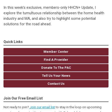
In this week’s exclusive, members-only HHCN+ Update, I
explore the tumultuous relationship between the home health
industry and MA, and also try to highlight some potential
solutions for the road ahead.
Quick Links
Member Center
Find A Provider
Donate To The PAC
Tell Us Your News
Contact Us
Join Our Free Email List
Not ready to join?
Join our email list
to stay in the loop on upcoming