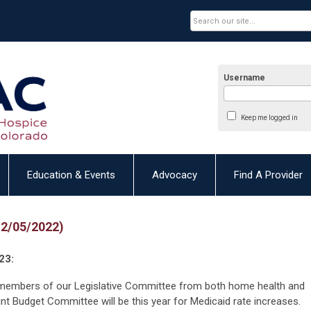
Username
Keep me logged in
Education & Events
Advocacy
Find A Provider
12/05/2022)
23:
members of our Legislative Committee from both home health and
nt Budget Committee will be this year for Medicaid rate increases.