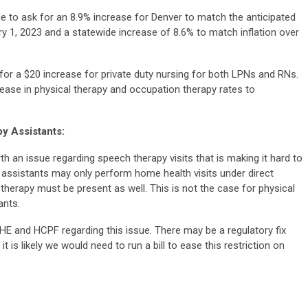
 to ask for an 8.9% increase for Denver to match the anticipated
 1, 2023 and a statewide increase of 8.6% to match inflation over
for a $20 increase for private duty nursing for both LPNs and RNs.
rease in
physical therapy and occupation therapy rates to
y Assistants:
 an issue regarding speech therapy visits that is making it hard to
y assistants may only perform home health visits under direct
herapy must be present as well. This is not the case for physical
ants.
 and HCPF regarding this issue. There may be a regulatory fix
 it is likely we would need to run a bill to ease this restriction on