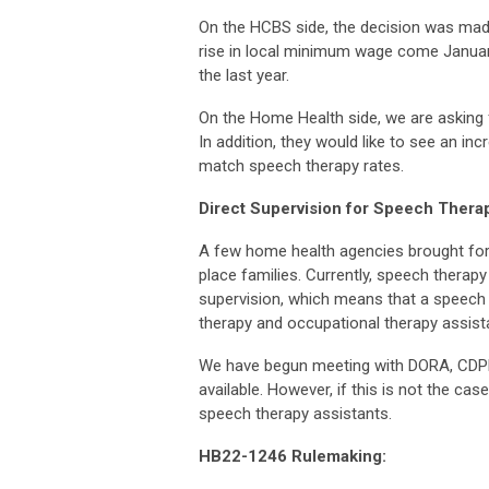
On the HCBS side, the decision was made
rise in local minimum wage come January
the last year.
On the Home Health side, we are asking 
In addition, they would like to see an inc
match
speech therapy rates.
Direct Supervision for Speech Therap
A few home health agencies brought forth
place families. Currently, speech therap
supervision, which means that a speech t
therapy and occupational therapy assist
We have begun meeting with DORA, CDPHE
available. However, if this is not the case
speech therapy assistants.
HB22-1246 Rulemaking: