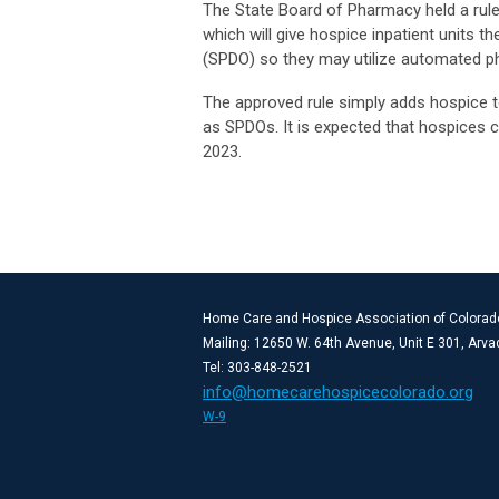
The State Board of Pharmacy held a rule
which will give hospice inpatient units th
(SPDO) so they may utilize automated 
The approved rule simply adds hospice to 
as SPDOs. It is expected that hospices c
2023.
Home Care and Hospice Association of Colorad
Mailing: 12650 W. 64th Avenue, Unit E 301, Arv
Tel: 303-848-2521
info@homecarehospicecolorado.org
W-9