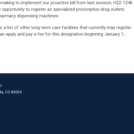
making to implement our proactive bill from last session, H22-1246
e opportunity to register as specialized prescription drug outlets
pharmacy dispensing machines.
a list of other long-term care facilities that currently may register
an apply and pay a fee for this designation beginning January 1,
o
ada, CO 80004