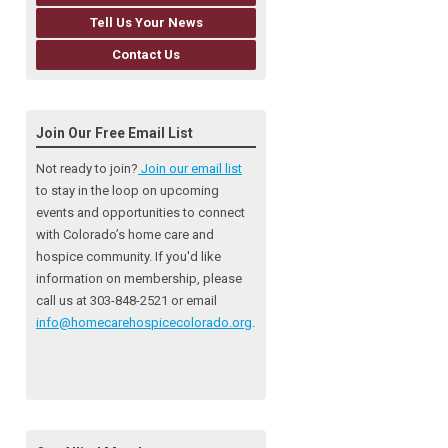
Tell Us Your News
Contact Us
Join Our Free Email List
Not ready to join?
Join our email list
to stay in the loop on upcoming
events and opportunities to connect
with Colorado’s home care and
hospice community
. If you'd like
information on membership, please
call us at 303-848-2521 or email
info@homecarehospicecolorado.org
.