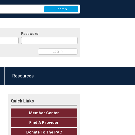
Search
Password
Resources
Quick Links
Member Center
Find A Provider
Donate To The PAC