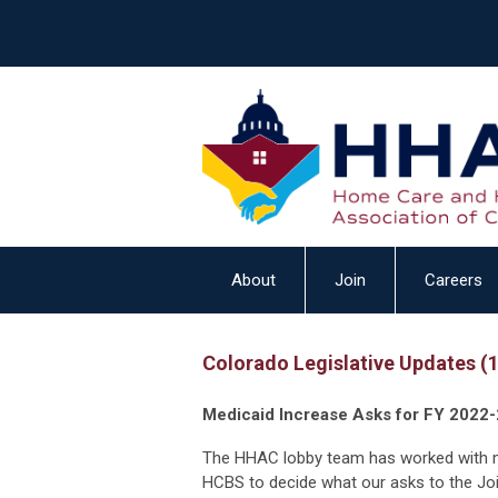
About
Join
Careers
Colorado Legislative Updates (
Medicaid Increase Asks for FY 2022-
The HHAC lobby team has worked with 
HCBS to decide what our asks to the Joi