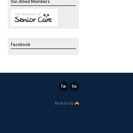
Our Allied Members
Facebook
facebook
twitter
Back to top