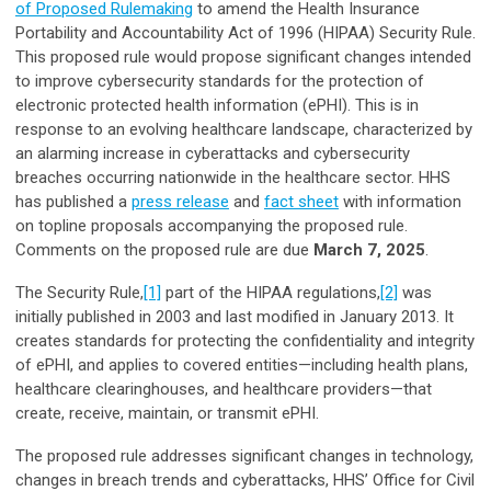
of Proposed Rulemaking
to amend the Health Insurance
Portability and Accountability Act of 1996 (HIPAA) Security Rule.
This proposed rule would propose significant changes intended
to improve cybersecurity standards for the protection of
electronic protected health information (ePHI). This is in
response to an evolving healthcare landscape, characterized by
an alarming increase in cyberattacks and cybersecurity
breaches occurring nationwide in the healthcare sector. HHS
has published a
press release
and
fact sheet
with information
on topline proposals accompanying the proposed rule.
Comments on the proposed rule are due
March 7, 2025
.
The Security Rule,
[1]
part of the HIPAA regulations,
[2]
was
initially published in 2003 and last modified in January 2013. It
creates standards for protecting the confidentiality and integrity
of ePHI, and applies to covered entities—including health plans,
healthcare clearinghouses, and healthcare providers—that
create, receive, maintain, or transmit ePHI.
The proposed rule addresses significant changes in technology,
changes in breach trends and cyberattacks, HHS’ Office for Civil