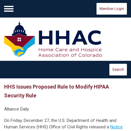
Member Login
Menu
Search
HHS Issues Proposed Rule to Modify HIPAA
Security Rule
Alliance Daily
On Friday, December 27, the U.S. Department of Health and
Human Services (HHS) Office of Civil Rights released a
Notice