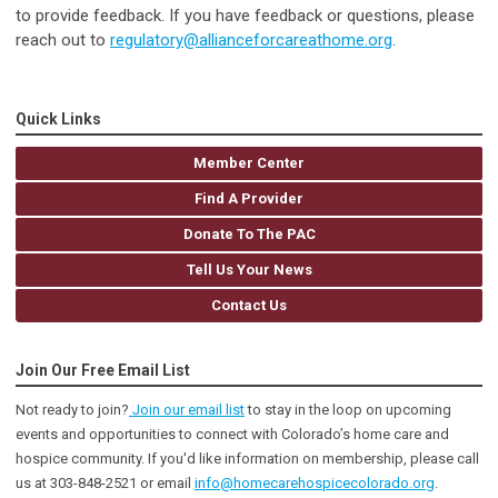
to provide feedback. If you have feedback or questions, please
reach out to
regulatory@allianceforcareathome.org
.
Quick Links
Member Center
Find A Provider
Donate To The PAC
Tell Us Your News
Contact Us
Join Our Free Email List
Not ready to join?
Join our email list
to stay in the loop on upcoming
events and opportunities to connect with Colorado’s home care and
hospice community
. If you'd like information on membership, please call
us at 303-848-2521 or email
info@homecarehospicecolorado.org
.