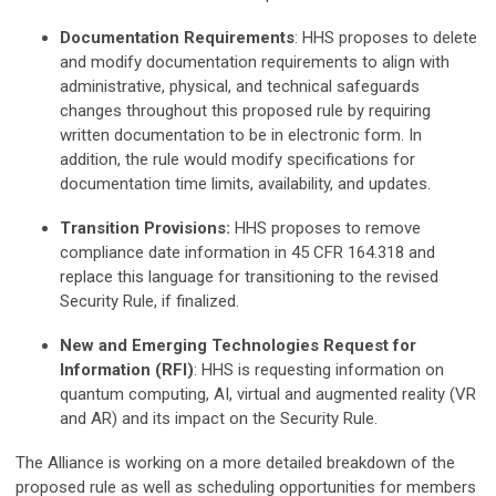
Documentation Requirements
: HHS proposes to delete
and modify documentation requirements to align with
administrative, physical, and technical safeguards
changes throughout this proposed rule by requiring
written documentation to be in electronic form. In
addition, the rule would modify specifications for
documentation time limits, availability, and updates.
Transition Provisions:
HHS proposes to remove
compliance date information in 45 CFR 164.318 and
replace this language for transitioning to the revised
Security Rule, if finalized.
New and Emerging Technologies Request for
Information
(RFI)
: HHS is requesting information on
quantum computing, AI, virtual and augmented reality (VR
and AR) and its impact on the Security Rule.
The Alliance is working on a more detailed breakdown of the
proposed rule as well as scheduling opportunities for members