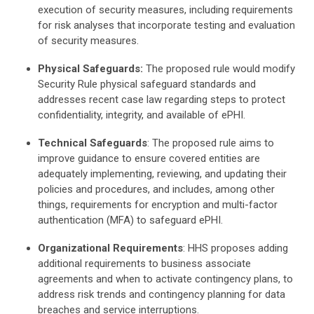
execution of security measures, including requirements
for risk analyses that incorporate testing and evaluation
of security measures.
Physical Safeguards:
The proposed rule would modify
Security Rule physical safeguard standards and
addresses recent case law regarding steps to protect
confidentiality, integrity, and available of ePHI.
Technical Safeguards
: The proposed rule aims to
improve guidance to ensure covered entities are
adequately implementing, reviewing, and updating their
policies and procedures, and includes, among other
things, requirements for encryption and multi-factor
authentication (MFA) to safeguard ePHI.
Organizational Requirements
: HHS proposes adding
additional requirements to business associate
agreements and when to activate contingency plans, to
address risk trends and contingency planning for data
breaches and service interruptions.