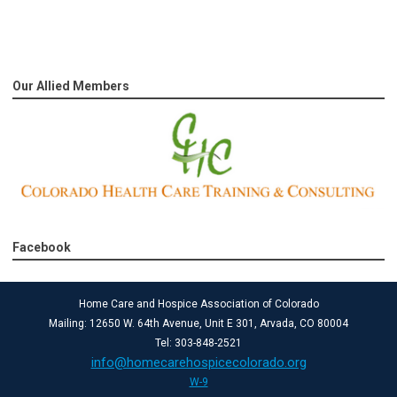
Our Allied Members
Facebook
Home Care and Hospice Association of Colorado
Mailing: 12650 W. 64th Avenue, Unit E 301, Arvada, CO 80004
Tel: 303-848-2521
info@homecarehospicecolorado.org
W-9