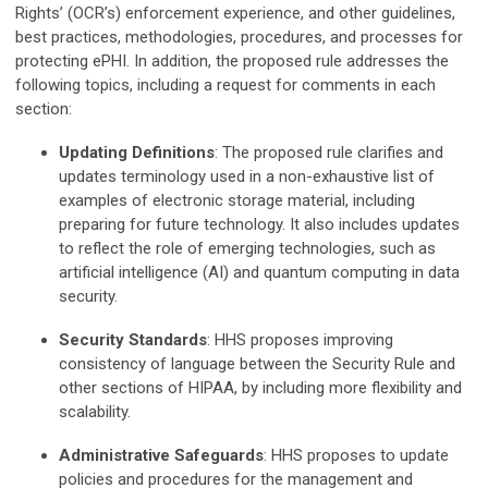
Rights’ (OCR’s) enforcement experience, and other guidelines,
best practices, methodologies, procedures, and processes for
protecting ePHI. In addition, the proposed rule addresses the
following topics, including a request for comments in each
section:
Updating Definitions
: The proposed rule clarifies and
updates terminology used in a non-exhaustive list of
examples of electronic storage material, including
preparing for future technology. It also includes updates
to reflect the role of emerging technologies, such as
artificial intelligence (AI) and quantum computing in data
security.
Security Standards
: HHS proposes improving
consistency of language between the Security Rule and
other sections of HIPAA, by including more flexibility and
scalability.
Administrative Safeguards
: HHS proposes to update
policies and procedures for the management and