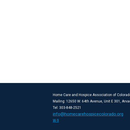
Home Care and Hospice Association of Colorad
Mailing: 12650 W. 64th Avenue, Unit E 301, Arv
Tel: 303-848-2521
info@homecarehospicecolorado.org
W-9