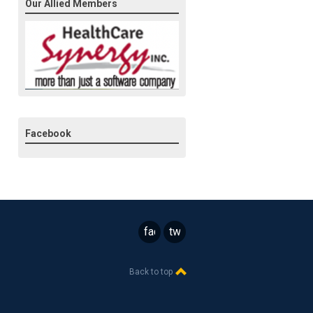
Our Allied Members
Facebook
facebook
twitter
Back to top