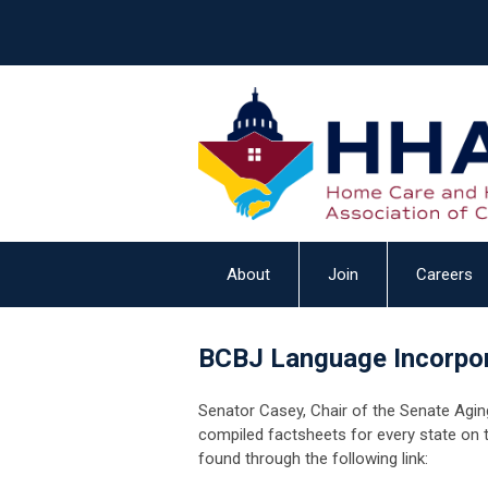
About
Join
Careers
BCBJ Language Incorpor
Senator Casey, Chair of the Senate Agi
compiled factsheets for every state on 
found through the following link: