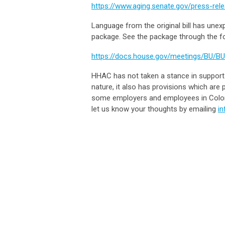
https://www.aging.senate.gov/press-rele
Language from the original bill has une
package. See the package through the fo
https://docs.house.gov/meetings/BU/B
HHAC has not taken a stance in support 
nature, it also has provisions which are
some employers and employees in Colo
let us know your thoughts by emailing
i