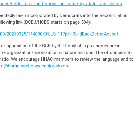
ases/better-care-better-jobs-act-state-by-state-fact-sheets
xpectedly been incorporated by Democrats into the Reconciliation
llowing link (BCBJ/HCBS starts on page 584):
U00/20210925/114090/BILLS-117pih-BuildBackBetterAct.pdf
or opposition of the BCBJ yet. Though it is pro-homecare in
 pro-organization/unionization in nature and could be of concern to
rado. We encourage HHAC members to review the language and to
nfo@homecarehospicecolorado.org