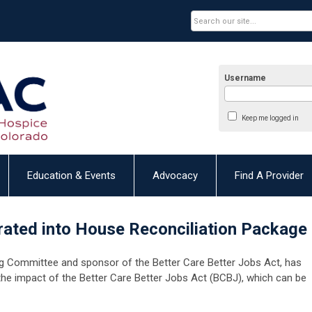
Username
Keep me logged in
Education & Events
Advocacy
Find A Provider
ated into House Reconciliation Package
ng Committee and sponsor of the Better Care Better Jobs Act, has
the impact of the Better Care Better Jobs Act (BCBJ), which can be