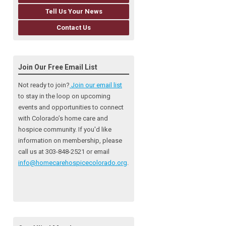
Tell Us Your News
Contact Us
Join Our Free Email List
Not ready to join?
Join our email list
to stay in the loop on upcoming
events and opportunities to connect
with Colorado’s home care and
hospice community
. If you'd like
information on membership, please
call us at 303-848-2521 or email
info@homecarehospicecolorado.org
.