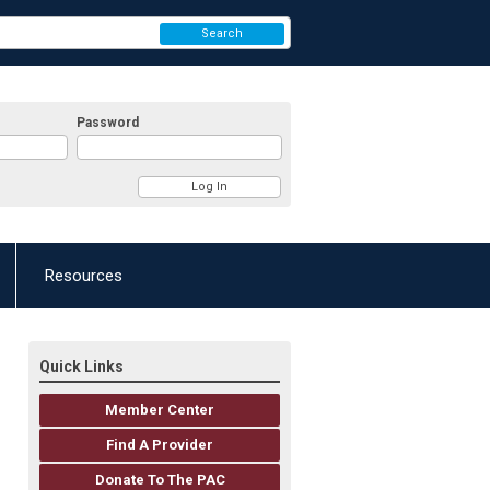
Search
Password
Resources
Quick Links
Member Center
Find A Provider
Donate To The PAC