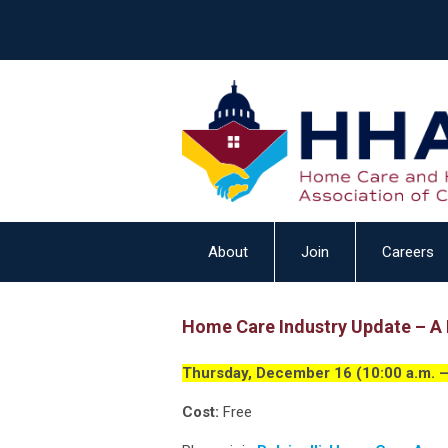
About
Join
Careers
Home Care Industry Update – A L
Thursday, December 16 (10:00 a.m. –
Cost:
Free