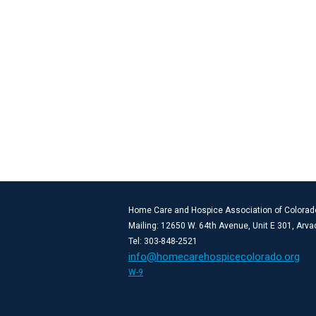
Home Care and Hospice Association of Colorad
Mailing: 12650 W. 64th Avenue, Unit E 301, Arv
Tel: 303-848-2521
info@homecarehospicecolorado.org
W-9