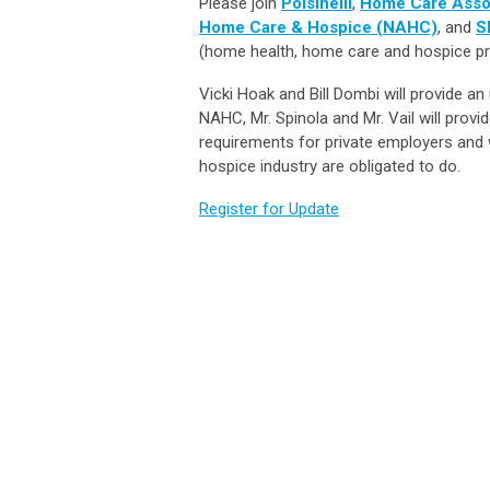
Please join
Polsinelli
,
Home Care Asso
Home Care & Hospice (NAHC)
, and
S
(home health, home care and hospice pr
Vicki Hoak and Bill Dombi will provide a
NAHC, Mr. Spinola and Mr. Vail will pro
requirements for private employers an
hospice industry are obligated to do.
Register for Update