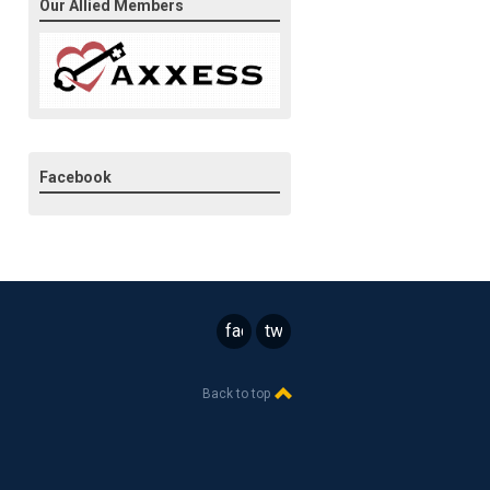
Our Allied Members
Facebook
facebook
twitter
Back to top