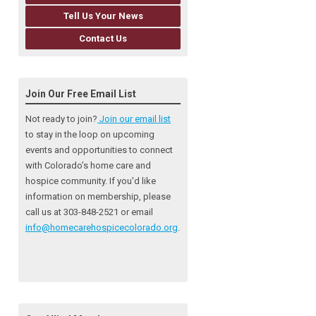
Tell Us Your News
Contact Us
Join Our Free Email List
Not ready to join?
Join our email list
to stay in the loop on upcoming
events and opportunities to connect
with Colorado’s home care and
hospice community
. If you'd like
information on membership, please
call us at 303-848-2521 or email
info@homecarehospicecolorado.org
.