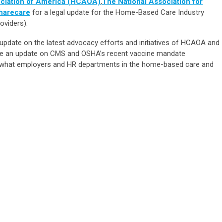
ciation of America (HCAOA)
,
The National Association for
harecare
for a legal update for the Home-Based Care Industry
oviders).
n update on the latest advocacy efforts and initiatives of HCAOA and
vide an update on CMS and OSHA’s recent vaccine mandate
d what employers and HR departments in the home-based care and