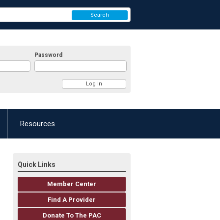
Search
Password
Resources
Quick Links
Member Center
Find A Provider
Donate To The PAC