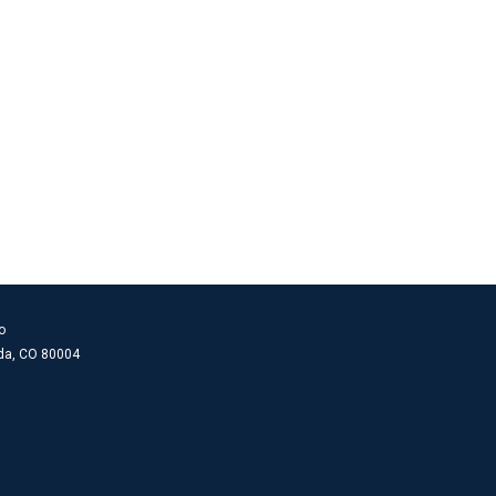
o
ada, CO 80004