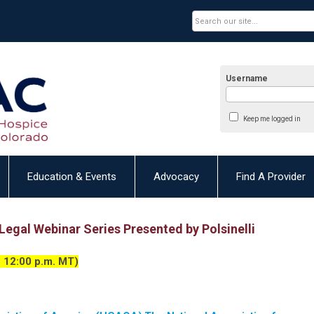
Username
Keep me logged in
Education & Events
Advocacy
Find A Provider
egal Webinar Series Presented by Polsinelli
 12:00 p.m. MT)