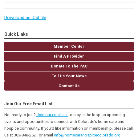
Download as iCal file
Quick Links
Member Center
Find A Provider
Donate To The PAC
Tell Us Your News
Contact Us
Join Our Free Email List
Not ready to join?
Join our email list
to stay in the loop on upcoming
events and opportunities to connect with Colorado’s home care and
hospice community
. If you'd like information on membership, please call
us at 303-848-2521 or email
info@homecarehospicecolorado.org
.