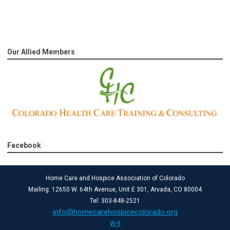
Our Allied Members
Facebook
Home Care and Hospice Association of Colorado
Mailing: 12650 W. 64th Avenue, Unit E 301, Arvada, CO 80004
Tel: 303-848-2521
info@homecarehospicecolorado.org
W-9