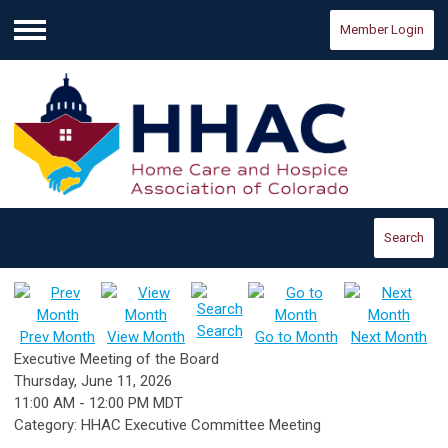
Member Login
Menu
Search
Search
Prev Month
View Month
Go to Month
Next Month
Executive Meeting of the Board
Thursday, June 11, 2026
11:00 AM
-
12:00 PM MDT
Category: HHAC Executive Committee Meeting