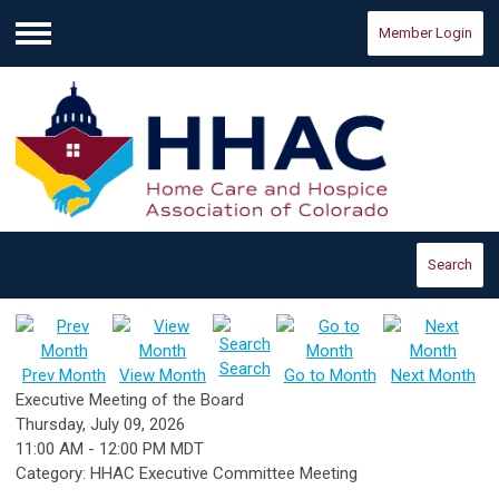
Member Login
Menu
Search
Search
Prev Month
View Month
Go to Month
Next Month
Executive Meeting of the Board
Thursday, July 09, 2026
11:00 AM
-
12:00 PM MDT
Category: HHAC Executive Committee Meeting