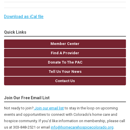
Download as iCal file
Quick Links
Member Center
Find A Provider
Donate To The PAC
Tell Us Your News
Contact Us
Join Our Free Email List
Not ready to join?
Join our email list
to stay in the loop on upcoming
events and opportunities to connect with Colorado’s home care and
hospice community
. If you'd like information on membership, please call
us at 303-848-2521 or email
info@homecarehospicecolorado.org
.