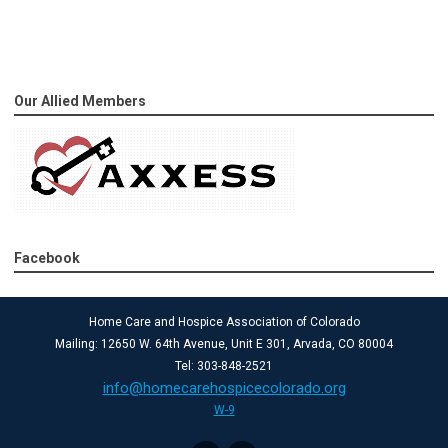
Our Allied Members
Facebook
Home Care and Hospice Association of Colorado
Mailing: 12650 W. 64th Avenue, Unit E 301, Arvada, CO 80004
Tel: 303-848-2521
info@homecarehospicecolorado.org
W-9