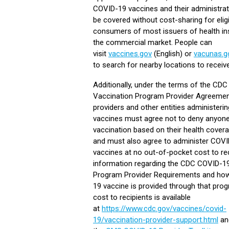
COVID-19 vaccines and their administrati
be covered without cost-sharing for elig
consumers of most issuers of health in
the commercial market. People can
visit
vaccines.gov
(English) or
vacunas.g
to search for nearby locations to receiv
Additionally, under the terms of the CD
Vaccination Program Provider Agreement
providers and other entities administer
vaccines must agree not to deny anyon
vaccination based on their health cover
and must also agree to administer COV
vaccines at no out-of-pocket cost to re
information regarding the CDC COVID-1
Program Provider Requirements and ho
19 vaccine is provided through that pro
cost to recipients is available
at
https://www.cdc.gov/vaccines/covid-
19/vaccination-provider-support.html
an