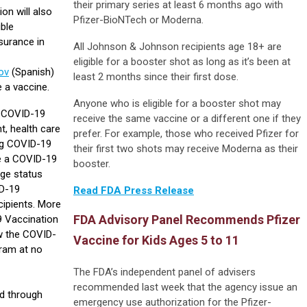
their primary series at least 6 months ago with
on will also
Pfizer-BioNTech or Moderna.
ible
surance in
All Johnson & Johnson recipients age 18+ are
eligible for a booster shot as long as it’s been at
ov
(Spanish)
least 2 months since their first dose.
e a vaccine.
Anyone who is eligible for a booster shot may
C COVID-19
receive the same vaccine or a different one if they
, health care
prefer. For example, those who received Pfizer for
ing COVID-19
their first two shots may receive Moderna as their
e a COVID-19
booster.
age status
ID-19
Read FDA Press Release
cipients. More
FDA Advisory Panel Recommends Pfizer
9 Vaccination
w the COVID-
Vaccine for Kids Ages 5 to 11
gram at no
The FDA’s independent panel of advisers
recommended last week that the agency issue an
d through
emergency use authorization for the Pfizer-