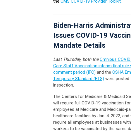
the
CMS COVID-19 Provider Toolkit
.
Biden-Harris Administra
Issues COVID-19 Vaccin
Mandate Details
Last Thursday, both the
Omnibus COVID-
Care Staff Vaccination interim final rule 
comment period (IFC)
and the
OSHA Em
Temporary Standard (ETS)
were posted f
inspection.
The Centers for Medicare & Medicaid Se
will require full COVID-19 vaccination for 
employees at Medicare and Medicaid-par
healthcare facilities by Jan. 4, 2022, and
require all employees at businesses wit
workers to be vaccinated by the same da