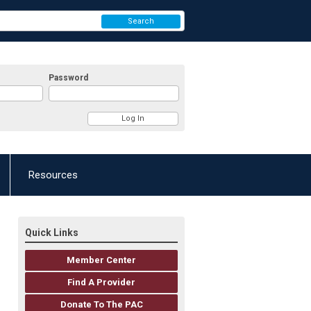
Search
Password
Resources
Quick Links
Member Center
Find A Provider
Donate To The PAC