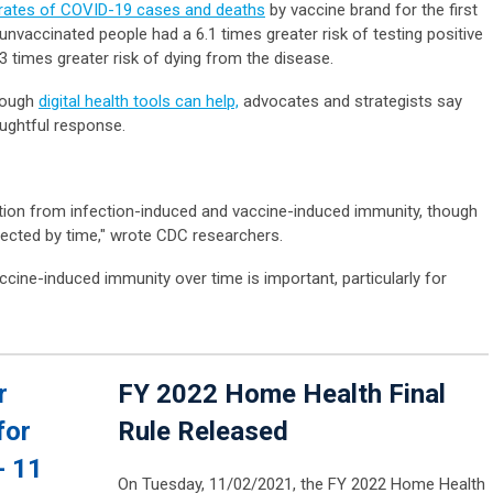
 rates of COVID-19 cases and deaths
by vaccine brand for the first
 unvaccinated people had a 6.1 times greater risk of testing positive
3 times greater risk of dying from the disease.
though
digital health tools can help,
advocates and strategists say
houghtful response.
ction from infection-induced and vaccine-induced immunity, though
affected by time," wrote CDC researchers.
cine-induced immunity over time is important, particularly for
r
FY 2022 Home Health Final
for
Rule Released
- 11
On Tuesday, 11/02/2021, the FY 2022 Home Health