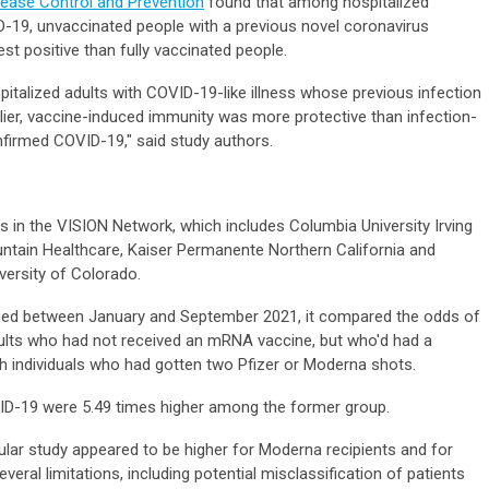
isease Control and Prevention
found that among hospitalized
-19, unvaccinated people with a previous novel coronavirus
test positive than fully vaccinated people.
italized adults with COVID-19-like illness whose previous infection
lier, vaccine-induced immunity was more protective than infection-
nfirmed COVID-19," said study authors.
 in the VISION Network, which includes Columbia University Irving
untain Healthcare, Kaiser Permanente Northern California and
niversity of Colorado.
ized between January and September 2021, it compared the odds of
ults who had not received an mRNA vaccine, but who'd had a
ith individuals who had gotten two Pfizer or Moderna shots.
VID-19 were 5.49 times higher among the former group.
cular study appeared to be higher for Moderna recipients and for
eral limitations, including potential misclassification of patients