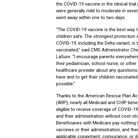
the COVID-19 vaccine in the clinical trial
were generally mild to moderate in sever
went away within one to two days.
“The COVID-19 vaccine is the best way 
children safe. The strongest protection 
COVID-19, including the Delta variant, is 
vaccinated,” said CMS Administrator Chi
LaSure. “I encourage parents everywhere 
their pediatrician, school nurse, or other
healthcare provider about any question
have and to get their children vaccinate
possible.”
Thanks to the American Rescue Plan Ac
(ARP), nearly all Medicaid and CHIP benef
eligible to receive coverage of COVID-1
and their administration without cost-sh
Beneficiaries with Medicare pay nothing
vaccines or their administration, and the
applicable copayment, coinsurance, or d