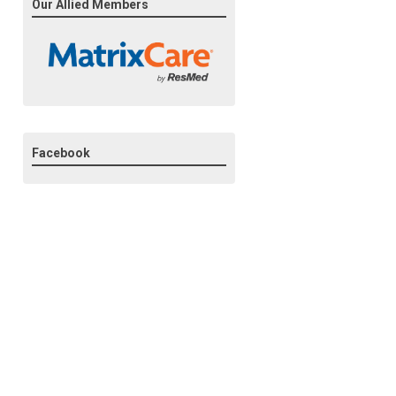
Our Allied Members
Facebook