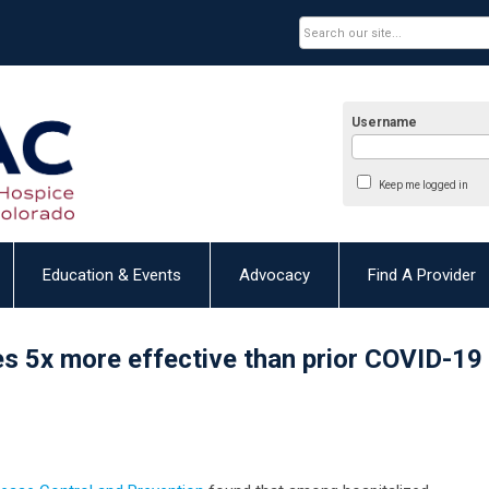
Username
Keep me logged in
Education & Events
Advocacy
Find A Provider
s 5x more effective than prior COVID-19