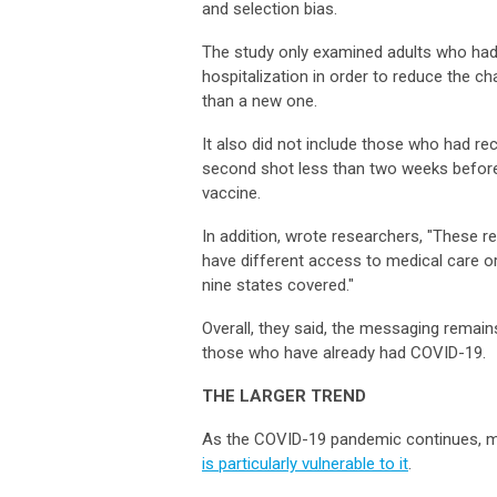
and selection bias.
The study only examined adults who had 
hospitalization in order to reduce the ch
than a new one.
It also did not include those who had r
second shot less than two weeks before
vaccine.
In addition, wrote researchers, "These r
have different access to medical care or
nine states covered."
Overall, they said, the messaging remains
those who have already had COVID-19
THE LARGER TREND
As the COVID-19 pandemic continues, m
is particularly vulnerable to it
.