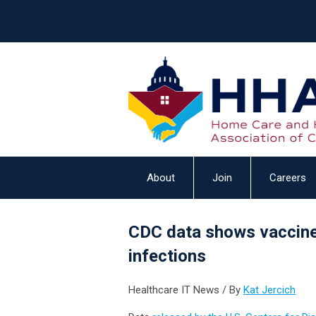
About
Join
Careers
CDC data shows vaccine
infections
Healthcare IT News / By
Kat Jercich