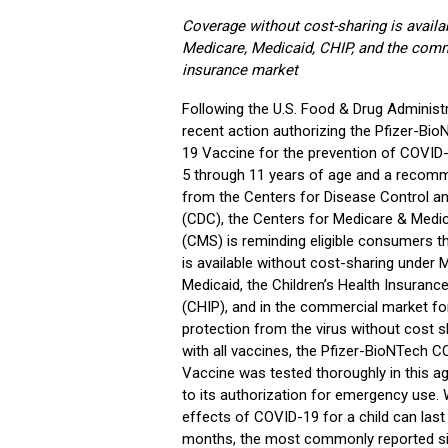
Coverage without cost-sharing is availab
Medicare, Medicaid, CHIP, and the comm
insurance market
Following the U.S. Food & Drug Administr
recent action authorizing the Pfizer-Bi
19 Vaccine for the prevention of COVID-
5 through 11 years of age and a recom
from the Centers for Disease Control a
(CDC), the Centers for Medicare & Medic
(CMS) is reminding eligible consumers t
is available without cost-sharing under 
Medicaid, the Children’s Health Insuran
(CHIP), and in the commercial market for 
protection from the virus without cost s
with all vaccines, the Pfizer-BioNTech 
Vaccine was tested thoroughly in this ag
to its authorization for emergency use. 
effects of COVID-19 for a child can last
months, the most commonly reported si