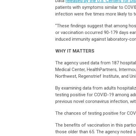
Data
released by the U.S. Centers for D
patients with symptoms similar to COVID
infection were five times more likely to 
"These findings suggest that among hosp
or vaccination occurred 90-179 days ear
induced immunity against laboratory-co
WHY IT MATTERS
The agency used data from 187 hospitals
Medical Center, HealthPartners, Intermo
Northwest, Regenstrief Institute, and U
By examining data from adults hospital
testing positive for COVID-19 among ad
previous novel coronavirus infection, w
The chances of testing positive for CO
The benefits of vaccination in this parti
those older than 65. The agency noted sev