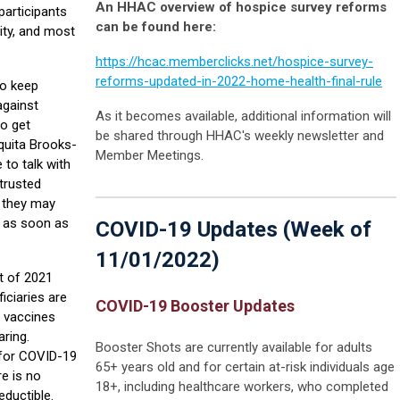
An HHAC overview of hospice survey reforms
 participants
can be found here:
ity, and most
https://hcac.memberclicks.net/hospice-survey-
reforms-updated-in-2022-home-health-final-rule
to keep
against
As it becomes available, additional information will
to get
be shared through HHAC's weekly newsletter and
quita Brooks-
Member Meetings.
to talk with
 trusted
s they may
d as soon as
COVID-19 Updates (Week of
11/01/2022)
t of 2021
iciaries are
COVID-19 Booster Updates
9 vaccines
aring.
Booster Shots are currently available for adults
 for COVID-19
65+ years old and for certain at-risk individuals age
re is no
18+, including healthcare workers, who completed
eductible.