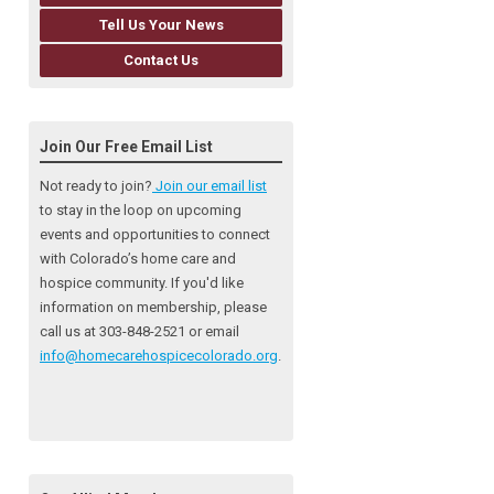
Tell Us Your News
Contact Us
Join Our Free Email List
Not ready to join?
Join our email list
to stay in the loop on upcoming
events and opportunities to connect
with Colorado’s home care and
hospice community
. If you'd like
information on membership, please
call us at 303-848-2521 or email
info@homecarehospicecolorado.org
.