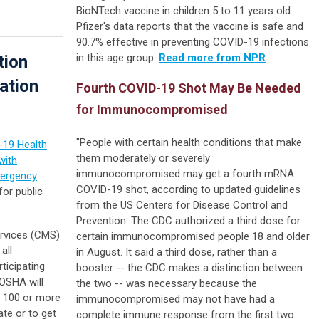
BioNTech vaccine in children 5 to 11 years old.
Pfizer's data reports that the vaccine is safe and
90.7% effective in preventing COVID-19 infections
in this age group.
Read more from NPR
.
tion
ation
Fourth COVID-19 Shot May Be Needed
for Immunocompromised
"People with certain health conditions that make
19 Health
them moderately or severely
with
immunocompromised may get a fourth mRNA
ergency
COVID-19 shot, according to updated guidelines
or public
from the US Centers for Disease Control and
Prevention. The CDC authorized a third dose for
rvices (CMS)
certain immunocompromised people 18 and older
all
in August. It said a third dose, rather than a
ticipating
booster -- the CDC makes a distinction between
 OSHA will
the two -- was necessary because the
h 100 or more
immunocompromised may not have had a
te or to get
complete immune response from the first two