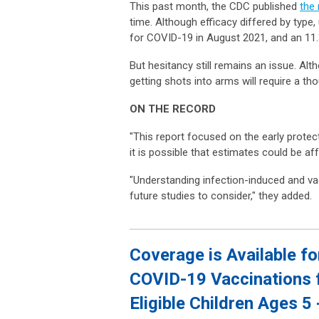
This past month, the CDC published
the
time. Although efficacy differed by type,
for COVID-19 in August 2021, and an 11.
But hesitancy still remains an issue. Al
getting shots into arms will require a t
ON THE RECORD
"This report focused on the early prote
it is possible that estimates could be 
"Understanding infection-induced and vac
future studies to consider," they added.
Coverage is Available fo
COVID-19 Vaccinations 
Eligible Children Ages 5 