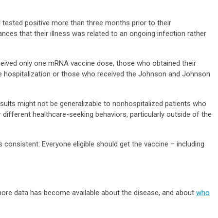
tested positive more than three months prior to their
ances that their illness was related to an ongoing infection rather
eceived only one mRNA vaccine dose, those who obtained their
 hospitalization or those who received the Johnson and Johnson
esults might not be generalizable to nonhospitalized patients who
 different healthcare-seeking behaviors, particularly outside of the
 consistent: Everyone eligible should get the vaccine – including
.
ore data has become available about the disease, and about
who