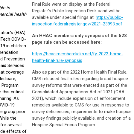
Final Rule went on display at the Federal
le in
Register’s Public Inspection Desk aand will be
ercial health
available under special filings at:
https://public-
inspection.federalregister.gov/2021-23993.pdf
ation’s (FDA)
An HHAC members only synopsis of the 528
oNTech COVID-
page rule can be accessed here:
19 in children
mendation
https://hcac.memberclicks.net/fy-2022-home-
nd Prevention
health-final-rule-synopsis
aid Services
hat coverage
Also as part of the 2022 Home Health Final Rule,
Medicare,
CMS released final rules regarding broad hospice
ce Program
survey reforms that were enacted as part of the
this critical
Consolidated Appropriations Act of 2021 (CAA
haring. As
2021), which include expansion of enforcement
COVID-19
remedies available to CMS for use in response to
e group prior
survey deficiencies, requirements to make hospice
While the
survey findings publicly available, and creation of a
 for several
Hospice Special Focus Program.
de effects of