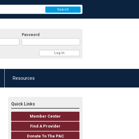
Search
Password
Resources
Quick Links
Member Center
Find A Provider
Donate To The PAC