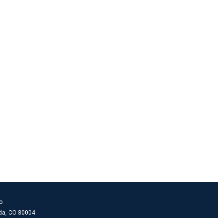
o
ada, CO 80004