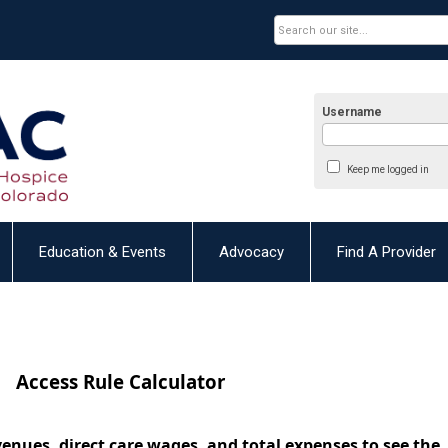
Username
Keep me logged in
Education & Events
Advocacy
Find A Provider