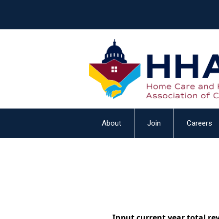
About
Join
Careers