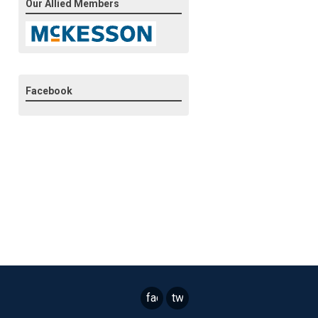
Our Allied Members
Facebook
facebook
twitter