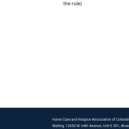
Home Care and Hospice Association of Colorad
Mailing: 12650 W. 64th Avenue, Unit E 301, Arv