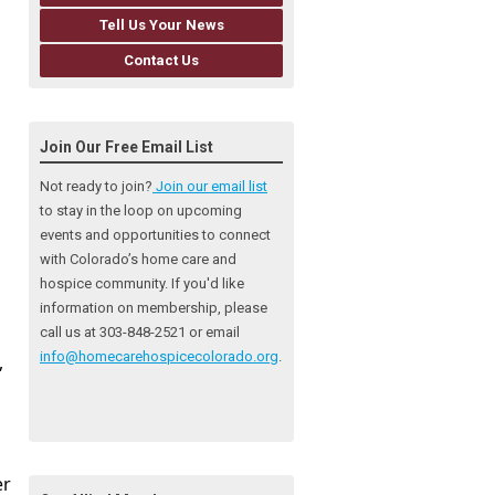
Tell Us Your News
Contact Us
Join Our Free Email List
Not ready to join?
Join our email list
to stay in the loop on upcoming
events and opportunities to connect
with Colorado’s home care and
hospice community
. If you'd like
information on membership, please
call us at 303-848-2521 or email
info@homecarehospicecolorado.org
.