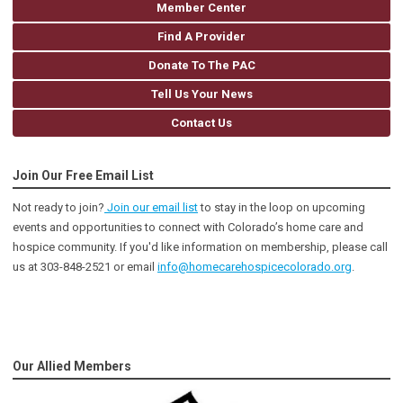
Member Center
Find A Provider
Donate To The PAC
Tell Us Your News
Contact Us
Join Our Free Email List
Not ready to join?
Join our email list
to stay in the loop on upcoming
events and opportunities to connect with Colorado’s home care and
hospice community
. If you'd like information on membership, please call
us at 303-848-2521 or email
info@homecarehospicecolorado.org
.
Our Allied Members