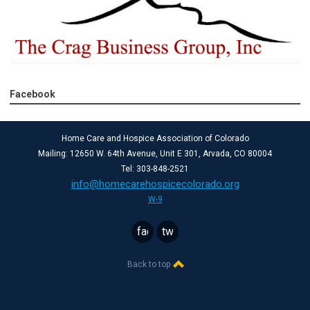
Facebook
Home Care and Hospice Association of Colorado
Mailing: 12650 W. 64th Avenue, Unit E 301, Arvada, CO 80004
Tel: 303-848-2521
info@homecarehospicecolorado.org
W-9
facebook
twitter
Back to top