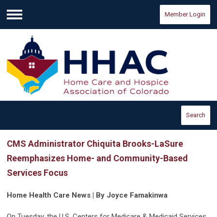
Member Login
Menu
Search
CMS Administrator Chiquita Brooks-LaSure
Reemphasizes Home- and Community-Based
Services Focus
Home Health Care News | By Joyce Famakinwa
On Tuesday, the U.S. Centers for Medicare & Medicaid Services