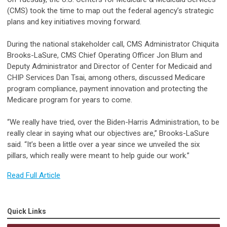
(CMS) took the time to map out the federal agency’s strategic
plans and key initiatives moving forward.
During the national stakeholder call, CMS Administrator Chiquita
Brooks-LaSure, CMS Chief Operating Officer Jon Blum and
Deputy Administrator and Director of Center for Medicaid and
CHIP Services Dan Tsai, among others, discussed Medicare
program compliance, payment innovation and protecting the
Medicare program for years to come.
“We really have tried, over the Biden-Harris Administration, to be
really clear in saying what our objectives are,” Brooks-LaSure
said. “It’s been a little over a year since we unveiled the six
pillars, which really were meant to help guide our work.”
Read Full Article
Quick Links