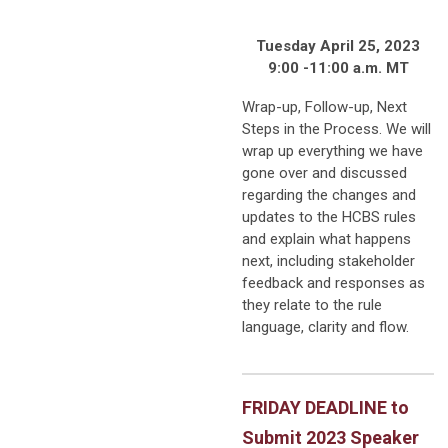
Tuesday April 25, 2023
9:00 -11:00 a.m. MT
Wrap-up, Follow-up, Next
Steps in the Process. We will
wrap up everything we have
gone over and discussed
regarding the changes and
updates to the HCBS rules
and explain what happens
next, including stakeholder
feedback and responses as
they relate to the rule
language, clarity and flow.
FRIDAY DEADLINE to
Submit 2023 Speaker