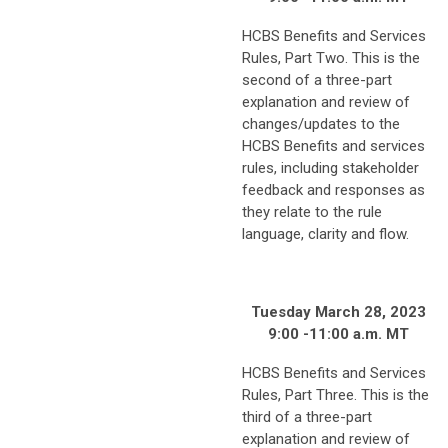
HCBS Benefits and Services
Rules, Part Two. This is the
second of a three-part
explanation and review of
changes/updates to the
HCBS Benefits and services
rules, including stakeholder
feedback and responses as
they relate to the rule
language, clarity and flow.
Tuesday March 28, 2023
9:00 -11:00 a.m. MT
HCBS Benefits and Services
Rules, Part Three. This is the
third of a three-part
explanation and review of