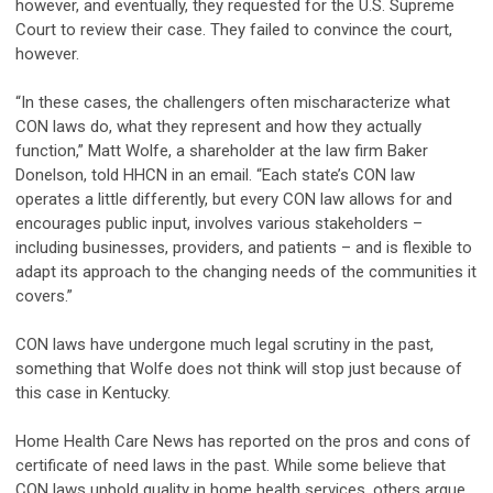
however, and eventually, they requested for the U.S. Supreme
Court to review their case. They failed to convince the court,
however.
“In these cases, the challengers often mischaracterize what
CON laws do, what they represent and how they actually
function,” Matt Wolfe, a shareholder at the law firm Baker
Donelson, told HHCN in an email. “Each state’s CON law
operates a little differently, but every CON law allows for and
encourages public input, involves various stakeholders –
including businesses, providers, and patients – and is flexible to
adapt its approach to the changing needs of the communities it
covers.”
CON laws have undergone much legal scrutiny in the past,
something that Wolfe does not think will stop just because of
this case in Kentucky.
Home Health Care News has reported on the pros and cons of
certificate of need laws in the past. While some believe that
CON laws uphold quality in home health services, others argue