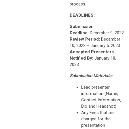
process.
DEADLINES:
Submission
Deadline:
December 9, 2022
Review Period:
December
10, 2022 – January 5, 2023
Accepted Presenters
Notified By:
January 18,
2023
Submission Materials:
Lead presenter
information (Name,
Contact Information,
Bio and Headshot)
Any Fees that are
charged for the
presentation