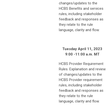
changes/updates to the
HCBS Benefits and services
rules, including stakeholder
feedback and responses as
they relate to the rule
language, clarity and flow.
Tuesday April 11, 2023
9:00 -11:00 a.m. MT
HCBS Provider Requirement
Rules. Explanation and review
of changes/updates to the
HCBS Provider requirement
rules, including stakeholder
feedback and responses as
they relate to the rule
language, clarity and flow.