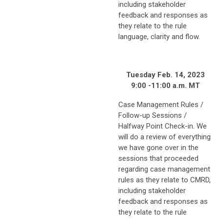
including stakeholder
feedback and responses as
they relate to the rule
language, clarity and flow.
Tuesday Feb. 14, 2023
9:00 -11:00 a.m. MT
Case Management Rules /
Follow-up Sessions /
Halfway Point Check-in. We
will do a review of everything
we have gone over in the
sessions that proceeded
regarding case management
rules as they relate to CMRD,
including stakeholder
feedback and responses as
they relate to the rule