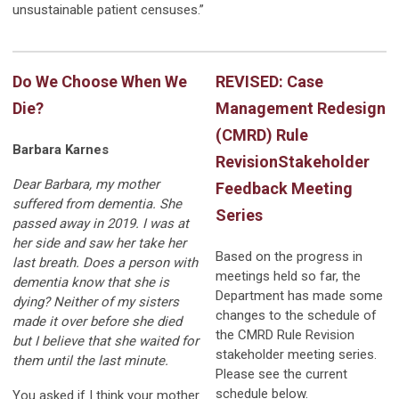
unsustainable patient censuses.”
Do We Choose When We
REVISED: Case
Die?
Management Redesign
(CMRD) Rule
Barbara Karnes
Revision
Stakeholder
Dear Barbara, my mother
Feedback Meeting
suffered from dementia. She
Series
passed away in 2019. I was at
her side and saw her take her
Based on the progress in
last breath. Does a person with
meetings held so far, the
dementia know that she is
Department has made some
dying? Neither of my sisters
changes to the schedule of
made it over before she died
the CMRD Rule Revision
but I believe that she waited for
stakeholder meeting series.
them until the last minute.
Please see the current
schedule below.
You asked if I think your mother