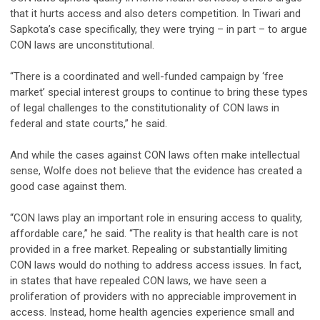
that it hurts access and also deters competition. In Tiwari and
Sapkota’s case specifically, they were trying – in part – to argue
CON laws are unconstitutional.
“There is a coordinated and well-funded campaign by ‘free
market’ special interest groups to continue to bring these types
of legal challenges to the constitutionality of CON laws in
federal and state courts,” he said.
And while the cases against CON laws often make intellectual
sense, Wolfe does not believe that the evidence has created a
good case against them.
“CON laws play an important role in ensuring access to quality,
affordable care,” he said. “The reality is that health care is not
provided in a free market. Repealing or substantially limiting
CON laws would do nothing to address access issues. In fact,
in states that have repealed CON laws, we have seen a
proliferation of providers with no appreciable improvement in
access. Instead, home health agencies experience small and