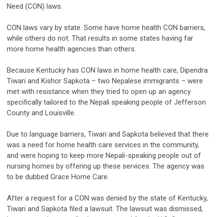
Need (CON) laws.
CON laws vary by state. Some have home health CON barriers,
while others do not. That results in some states having far
more home health agencies than others.
Because Kentucky has CON laws in home health care, Dipendra
Tiwari and Kishor Sapkota – two Nepalese immigrants – were
met with resistance when they tried to open up an agency
specifically tailored to the Nepali speaking people of Jefferson
County and Louisville.
Due to language barriers, Tiwari and Sapkota believed that there
was a need for home health care services in the community,
and were hoping to keep more Nepali-speaking people out of
nursing homes by offering up these services. The agency was
to be dubbed Grace Home Care.
After a request for a CON was denied by the state of Kentucky,
Tiwari and Sapkota filed a lawsuit. The lawsuit was dismissed,