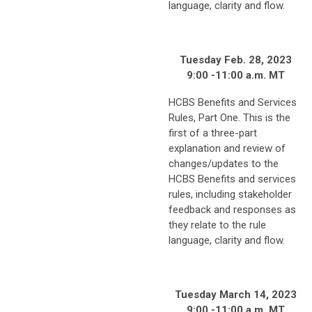
language, clarity and flow.
Tuesday Feb. 28, 2023
9:00 -11:00 a.m. MT
HCBS Benefits and Services
Rules, Part One. This is the
first of a three-part
explanation and review of
changes/updates to the
HCBS Benefits and services
rules, including stakeholder
feedback and responses as
they relate to the rule
language, clarity and flow.
Tuesday March 14, 2023
9:00 -11:00 a.m. MT