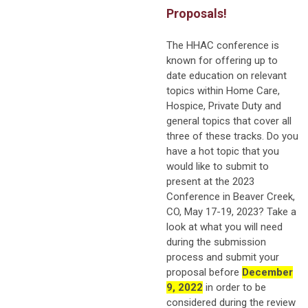
Proposals!
The HHAC conference is
known for offering up to
date education on relevant
topics within Home Care,
Hospice, Private Duty and
general topics that cover all
three of these tracks. Do you
have a hot topic that you
would like to submit to
present at the 2023
Conference in Beaver Creek,
CO, May 17-19, 2023? Take a
look at what you will need
during the submission
process and submit your
proposal before
December
9, 2022
in order to be
considered during the review