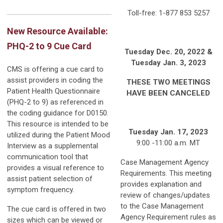
Toll-free: 1-877 853 5257
New Resource Available:
PHQ-2 to 9 Cue Card
Tuesday Dec. 20, 2022 &
Tuesday Jan. 3, 2023
CMS is offering a cue card to
assist providers in coding the
THESE TWO MEETINGS
Patient Health Questionnaire
HAVE BEEN CANCELED
(PHQ-2 to 9) as referenced in
the coding guidance for D0150.
This resource is intended to be
Tuesday Jan. 17, 2023
utilized during the Patient Mood
9:00 -11:00 a.m. MT
Interview as a supplemental
communication tool that
Case Management Agency
provides a visual reference to
Requirements. This meeting
assist patient selection of
provides explanation and
symptom frequency.
review of changes/updates
to the Case Management
The cue card is offered in two
Agency Requirement rules as
sizes which can be viewed or