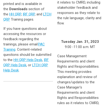
it relates to CMRD, including
printed and is available in
stakeholder feedback and
the
Downloads
section of
responses as they relate to
the
HH QRP
,
IRF QRP
, and
LTCH
the rule language, clarity and
QRP
Training pages.
flow.
If you have questions about
accessing the resources or
feedback regarding the
Tuesday Jan. 31, 2023
trainings, please email
PAC
9:00 -11:00 a.m. MT
Training
. Content-related
questions should be submitted
Case Management
to the
HH QRP Help Desk
,
IRF
Requirements and client
QRP Help Desk
, or
LTCH QRP
Rights and Responsibilities.
Help Desk
.
This meeting provides
explanation and review of
changes/updates to the
Case Manager's
Requirements and client
Rights and Responsibilities
rules as it relates to CMRD,