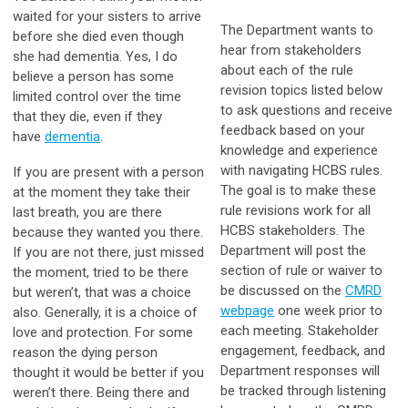
waited for your sisters to arrive
The Department wants to
before she died even though
hear from stakeholders
she had dementia. Yes, I do
about each of the rule
believe a person has some
revision topics listed below
limited control over the time
to ask questions and receive
that they die, even if they
feedback based on your
have
dementia
.
knowledge and experience
with navigating HCBS rules.
If you are present with a person
The goal is to make these
at the moment they take their
rule revisions work for all
last breath, you are there
HCBS stakeholders. The
because they wanted you there.
Department will post the
If you are not there, just missed
section of rule or waiver to
the moment, tried to be there
be discussed on the
CMRD
but weren’t, that was a choice
webpage
one week prior to
also. Generally, it is a choice of
each meeting. Stakeholder
love and protection. For some
engagement, feedback, and
reason the dying person
Department responses will
thought it would be better if you
be tracked through listening
weren’t there. Being there and