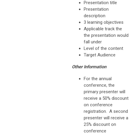
Presentation title
Presentation
description
3 learning objectives
Applicable track the
the presentation would
fall under
Level of the content
Target Audience
Other Information
For the annual
conference, the
primary presenter will
receive a 50% discount
on conference
registration. A second
presenter will receive a
25% discount on
conference