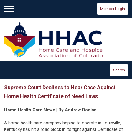
Member Login
Menu
Search
Supreme Court Declines to Hear Case Against
Home Health Certificate of Need Laws
Home Health Care News | By Andrew Donlan
A home health care company hoping to operate in Louisville,
Kentucky has hit a road block in its fight against Certificate of