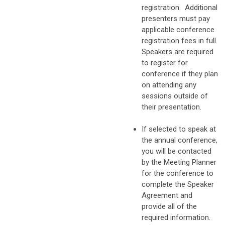
registration. Additional
presenters must pay
applicable conference
registration fees in full.
Speakers are required
to register for
conference if they plan
on attending any
sessions outside of
their presentation.
If selected to speak at
the annual conference,
you will be contacted
by the Meeting Planner
for the conference to
complete the Speaker
Agreement and
provide all of the
required information.