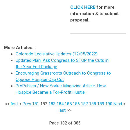
CLICK HERE
for more
information & to submit
proposal.
More Articles...
Colorado Legislative Updates (12/05/2022)
Updated Plan: Ask Congress to STOP the Cuts in
the Year End Package
Encouraging Grassroots Outreach to Congress to
Oppose Hospice Cap Cut
ProPublica / New Yorker Magazine Article: How
Hospice Became a For-Profit Hustle
<<
first
<
Prev
181
182
183
184
185
186
187
188
189
190
Next
>
last
>>
Page 182 of 386