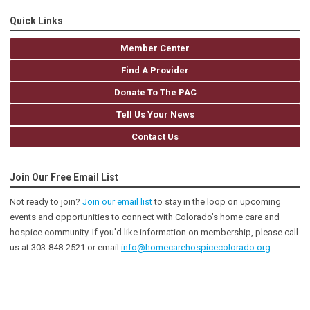
Quick Links
Member Center
Find A Provider
Donate To The PAC
Tell Us Your News
Contact Us
Join Our Free Email List
Not ready to join?
Join our email list
to stay in the loop on upcoming
events and opportunities to connect with Colorado’s home care and
hospice community
. If you'd like information on membership, please call
us at 303-848-2521 or email
info@homecarehospicecolorado.org
.