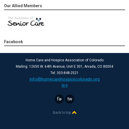
Our Allied Members
Facebook
Home Care and Hospice Association of Colorado
Mailing: 12650 W. 64th Avenue, Unit E 301, Arvada, CO 80004
Tel: 303-848-2521
info@homecarehospicecolorado.org
W-9
facebook
twitter
Back to top