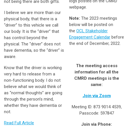
logs posted on the CMRD
not being there are both gifts.
webpage.
I believe we are more than our
Note:
The 2023 meetings
physical body, that there is a
below will be posted on
“driver” to this vehicle we call
the
OCL Stakeholder
our body. It is the “driver” that
Engagement Calendar
before
has control beyond the
the end of December, 2022.
physical. The “driver” does not
have dementia, so the “driver” is
aware.
The meeting access
Know that the driver is working
information for all the
very hard to release from a
CMRD meetings is the
non-functioning body. I do not
same:
believe what we would think of
as “normal thoughts” are going
Join via Zoom
through the person’s mind,
whether they have dementia or
Meeting ID: 873 9014 4539,
not.
Passcode: 597847
Read Full Article
Join via Phone: