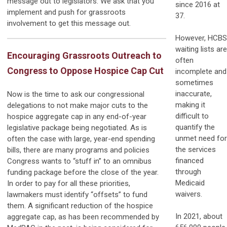
message out to legislators. We ask that you
since 2016 at
implement and push for grassroots
37.
involvement to get this message out.
However, HCBS
waiting lists are
Encouraging Grassroots Outreach to
often
Congress to Oppose Hospice Cap Cut
incomplete and
sometimes
inaccurate,
Now is the time to ask our congressional
making it
delegations to not make major cuts to the
difficult to
hospice aggregate cap in any end-of-year
quantify the
legislative package being negotiated. As is
unmet need for
often the case with large, year-end spending
the services
bills, there are many programs and policies
financed
Congress wants to “stuff in” to an omnibus
through
funding package before the close of the year.
Medicaid
In order to pay for all these priorities,
waivers.
lawmakers must identify “offsets” to fund
them. A significant reduction of the hospice
In 2021, about
aggregate cap, as has been recommended by