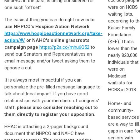
656,000 people
MedPAC in the past, is being considered for
were on HCBS
one such “offset”.
waiting lists,
The easiest thing you can do right now
is to
according to th
use NHPCO’s Hospice Action Network
Kaiser Family
https://www.hospiceactionnetwork.org/take-
Foundation
action/#/
or NAHC's online grassroots
(KFF). That’s
campaign page
https://p2a.co/mhu6Q52
to
lower than the
send our Senators and Representatives an
nearly 820,000
email message and/or tweet asking them to
individuals that
oppose a cut.
were on
Medicaid
It is always most impactful if you can
waitlists for
personalize the pre-filled message language to
HCBS in 2018.
talk about local impact. If you have good
relationships with your members of congress'
Home- and
staff,
please also consider reaching out to
community-
them directly to register your opposition.
based services
are a way to fill
HHAC is attaching a 2-pager background
gaps in care fo
document that NHPCO and NAHC have
seniors with