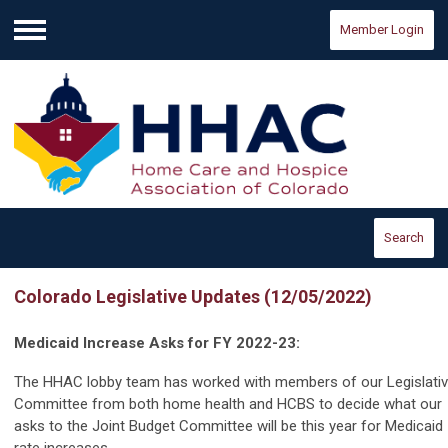
Member Login
Menu
Search
Colorado Legislative Updates (12/05/2022)
Medicaid Increase Asks for FY 2022-23:
The HHAC lobby team has worked with members of our Legislati
Committee from both home health and HCBS to decide what our
asks to the Joint Budget Committee will be this year for Medicaid
rate increases.