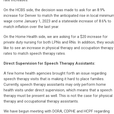
On the HCBS side, the decision was made to ask for an 8.9%
increase for Denver to match the anticipated rise in local minimu
wage come January 1, 2023 and a statewide increase of 8.6% to
match inflation over the last year.
On the Home Health side, we are asking for a $20 increase for
private duty nursing for both LPNs and RNs. In addition, they woul
like to see an increase in
physical therapy and occupation therapy
rates to match
speech therapy rates.
Direct Supervision for Speech Therapy Assistants:
A few home health agencies brought forth an issue regarding
speech therapy visits that is making it hard to place families.
Currently, speech therapy assistants may only perform home
health visits under direct supervision, which means that a speech
therapy must be present as well. This is not the case for physical
therapy and occupational therapy assistants.
We have begun meeting with DORA, CDPHE and HCPF regarding