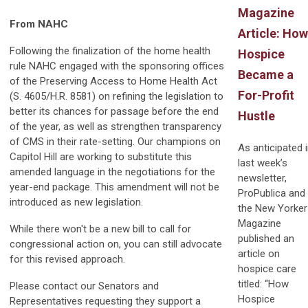
Magazine
From NAHC
Article: How
Following the finalization of the home health
Hospice
rule NAHC engaged with the sponsoring offices
Became a
of the Preserving Access to Home Health Act
For-Profit
(S. 4605/H.R. 8581) on refining the legislation to
better its chances for passage before the end
Hustle
of the year, as well as strengthen transparency
of CMS in their rate-setting. Our champions on
As anticipated 
Capitol Hill are working to substitute this
last week’s
amended language in the negotiations for the
newsletter,
year-end package. This amendment will not be
ProPublica and
introduced as new legislation.
the New Yorker
Magazine
While there won't be a new bill to call for
published an
congressional action on, you can still advocate
article on
for this revised approach.
hospice care
titled: “How
Please contact our Senators and
Hospice
Representatives requesting they support a