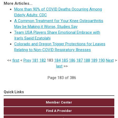
More Articles...
More than 90% of COVID Deaths Occurring Among
Elderly Adults: CDC
A Common Treatment for Your Knee Osteoarthritis
May be Making it Worse, Studies Say
Team USA Players Share Emotional Embrace with
Iran’s Saeid Ezatolahi
Colorado and Oregon Trigger Protections for Leaves
Relating to Non-COVID Respiratory Illnesses
<<
first
<
Prev
181
182
183
184
185
186
187
188
189
190
Next
>
last
>>
Page 183 of 386
Quick Links
Member Center
Find A Provider