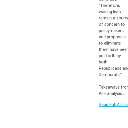
“Therefore,
waiting lists
remain a sourc
of concern to
policymakers,
and proposals
to eliminate
them have bee
put forth by
both
Republicans an
Democrats.”
Takeaways fr
KFF analysis…
Read Full Articl