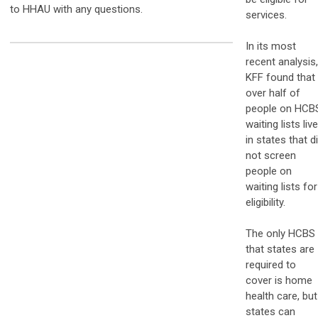
to HHAU with any questions.
services.
In its most
recent analysis,
KFF found that
over half of
people on HCB
waiting lists liv
in states that d
not screen
people on
waiting lists for
eligibility.
The only HCBS
that states are
required to
cover is home
health care, but
states can