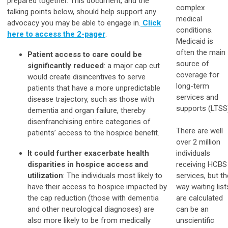
prepared together. This document, and the
complex
talking points below, should help support any
medical
advocacy you may be able to engage in.
Click
conditions.
here to access the 2-pager
.
Medicaid is
often the main
Patient access to care could be
source of
significantly reduced
: a major cap cut
coverage for
would create disincentives to serve
long-term
patients that have a more unpredictable
services and
disease trajectory, such as those with
supports (LTSS
dementia and organ failure, thereby
disenfranchising entire categories of
There are well
patients’ access to the hospice benefit.
over 2 million
It could further exacerbate health
individuals
disparities in hospice access and
receiving HCBS
utilization
: The individuals most likely to
services, but th
have their access to hospice impacted by
way waiting list
the cap reduction (those with dementia
are calculated
and other neurological diagnoses) are
can be an
also more likely to be from medically
unscientific