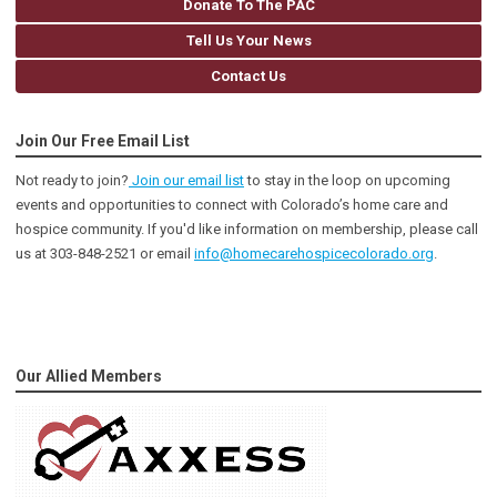
Donate To The PAC
Tell Us Your News
Contact Us
Join Our Free Email List
Not ready to join?
Join our email list
to stay in the loop on upcoming
events and opportunities to connect with Colorado’s home care and
hospice community
. If you'd like information on membership, please call
us at 303-848-2521 or email
info@homecarehospicecolorado.org
.
Our Allied Members