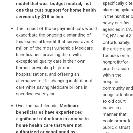
specifically cite
model that was "budget neutral," not
alarming spikes
one that cuts support for home health
in the number 
services by $18 billion.
newly certified
The impact of those payment cuts would
agencies in CA,
exacerbate the ongoing dismantling of
TX, NV and AZ.
this essential benefit that serves over 3
Unfortunately,
million of the most vulnerable Medicare
the article also
beneficiaries, providing them with
focuses on a
exceptional quality care in their own
nonprofit/for-
homes, preventing high-cost
profit division
hospitalizations, and offering an
within the
alternative to life-changing institutional
hospice
care while saving Medicare billions in
community and
spending every year.
brings attentio
to old court
Over the past decade,
Medicare
cases in a
beneficiaries have experienced
manner that
significant reductions in access to
could promote
home health care that were not
public distrust
authorized or sanctioned by