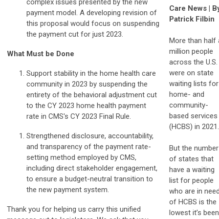
complex issues presented by the new
Care News | B
payment model. A developing revision of
Patrick Filbin
this proposal would focus on suspending
the payment cut for just 2023.
More than half 
million people
What Must be Done
across the U.S.
were on state
Support stability in the home health care
waiting lists for
community in 2023 by suspending the
home- and
entirety of the behavioral adjustment cut
community-
to the CY 2023 home health payment
based services
rate in CMS's CY 2023 Final Rule.
(HCBS) in 2021.
Strengthened disclosure, accountability,
and transparency of the payment rate-
But the number
setting method employed by CMS,
of states that
including direct stakeholder engagement,
have a waiting
to ensure a budget-neutral transition to
list for people
the new payment system.
who are in nee
of HCBS is the
Thank you for helping us carry this unified
lowest it’s been