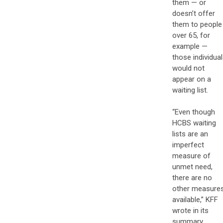
them — or
doesn’t offer
them to people
over 65, for
example —
those individua
would not
appear on a
waiting list.
“Even though
HCBS waiting
lists are an
imperfect
measure of
unmet need,
there are no
other measure
available,” KFF
wrote in its
summary.