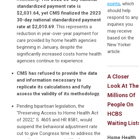
points
, which
standardized payment rate is
should help
$2,031.64, yet CMS finalized the 2023
respond to any
30-day national standardized payment
inquiries you
rate at $2,010.69
. This represents a
may receive
reduction in year-over-year payment for
based on the
care provided by home health agencies
New Yorker
beginning in January, despite the
article.
significantly increased costs home health
agencies continue to experience.
CMS has refused to provide the data
A Closer
and information necessary to
Look At The
replicate its calculations and fully
assess the validity of its methodology.
Millions Of
People On
Pending bipartisan legislation, the
"Preserving Access to Home Health Act
HCBS
of 2022," S. 4605 and HR 8581, would
Waiting List
suspend the behavioral adjustment rate
cut to give Congress time to address the
Home Health