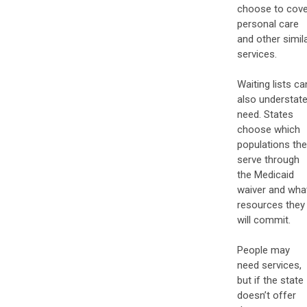
choose to cove
personal care
and other simil
services.
Waiting lists ca
also understat
need. States
choose which
populations th
serve through
the Medicaid
waiver and wha
resources they
will commit.
People may
need services,
but if the state
doesn’t offer