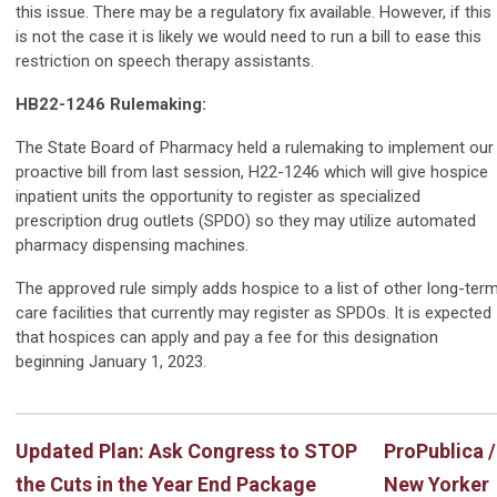
this issue. There may be a regulatory fix available. However, if this
is not the case it is likely we would need to run a bill to ease this
restriction on speech therapy assistants.
HB22-1246 Rulemaking:
The State Board of Pharmacy held a rulemaking to implement our
proactive bill from last session, H22-1246 which will give hospice
inpatient units the opportunity to register as specialized
prescription drug outlets (SPDO) so they may utilize automated
pharmacy dispensing machines.
The approved rule simply adds hospice to a list of other long-ter
care facilities that currently may register as SPDOs. It is expected
that hospices can apply and pay a fee for this designation
beginning January 1, 2023.
Updated Plan: Ask Congress to STOP
ProPublica /
the Cuts in the Year End Package
New Yorker