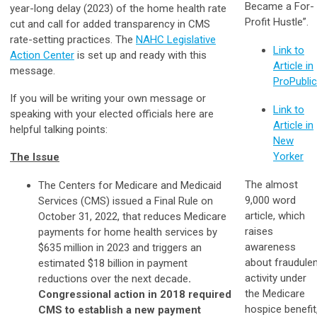
Became a For-
year-long delay (2023) of the home health rate
Profit Hustle”.
cut and call for added transparency in CMS
rate-setting practices. The
NAHC Legislative
Link to
Action Center
is set up and ready with this
Article in
message.
ProPubli
If you will be writing your own message or
Link to
speaking with your elected officials here are
Article in
helpful talking points:
New
Yorker
The Issue
The almost
The Centers for Medicare and Medicaid
9,000 word
Services (CMS) issued a Final Rule on
article, which
October 31, 2022, that reduces Medicare
raises
payments for home health services by
awareness
$635 million in 2023 and triggers an
about fraudule
estimated $18 billion in payment
activity under
reductions over the next decade
.
the Medicare
Congressional action in 2018 required
hospice benefit
CMS to establish a new payment