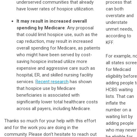
underserved communities that already
process that
have lower rates of hospice utilization.
can both
overstate and
It may result in increased overall
understate
spending by Medicare
: Any proposal
unmet needs,
that could limit hospice use, such as the
according to
cap reduction, may result in increased
KFF.
overall spending for Medicare, as patients
who might have been served by cost-
For example, n
saving hospice instead utilize more
all states scre
expensive and aggressive care such as
for Medicaid
hospital, ER, and skilled nursing facility
eligibility before
services.
Recent research
has shown
adding people 
that hospice use by Medicare
HCBS waiting
beneficiaries is associated with
lists. That can
significantly lower total healthcare costs
inflate the
across all payers, including Medicare.
number on a
waiting list by
Thanks so much for your help with this effort
adding people
and for the work you are doing in the
who may never
community. Please don't hesitate to reach out
be eligible for