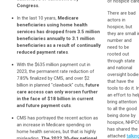
of hospice care
Congress.
There are bad
In the last 10 years,
Medicare
actors in
beneficiaries using home health
hospice, but
services has dropped from 3.5 million
they are small i
beneficiaries annually to 3.1 million
number and
beneficiaries as a result of continually
need to be
reduced payment rates
.
rooted out
through state
With the $635 million payment cut in
and national
2023, the permanent rate reduction of
oversight bodi
7.85% finalized by CMS, and over $2
that have the
billion in planned "clawback" cuts,
future
tools to do it. I
care access can only worsen further
an effort to hel
in the face of $18 billion in current
bring attention
and future payment cuts
.
to all the good
being done by
CMS has portrayed the recent action as
hospice, NHPC
an increase in Medicare spending on
has shared the
home health services, but that is highly
attached
talkin
misleading
. The 2022 30-day national