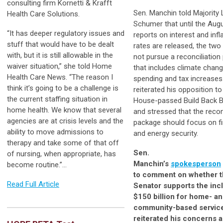
consulting firm Kornetti & Krafft
Sen. Manchin told Majority
Health Care Solutions.
Schumer that until the Aug
“It has deeper regulatory issues and
reports on interest and infl
stuff that would have to be dealt
rates are released, the two
with, but it is still allowable in the
not pursue a reconciliatio
waiver situation,” she told Home
that includes climate chan
Health Care News. “The reason I
spending and tax increase
think it’s going to be a challenge is
reiterated his opposition to
the current staffing situation in
House-passed Build Back B
home health. We know that several
and stressed that the recon
agencies are at crisis levels and the
package should focus on fi
ability to move admissions to
and energy security.
therapy and take some of that off
Sen.
of nursing, when appropriate, has
Manchin’s
spokesperson
become routine.”...
to comment on whether 
Read Full Article
Senator supports the inc
$150 billion for home- a
community-based service
reiterated his concerns 