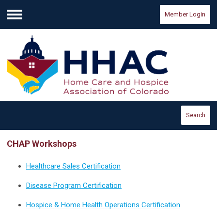
Member Login
Menu
Search
CHAP Workshops
Healthcare Sales Certification
Disease Program Certification
Hospice & Home Health Operations Certification