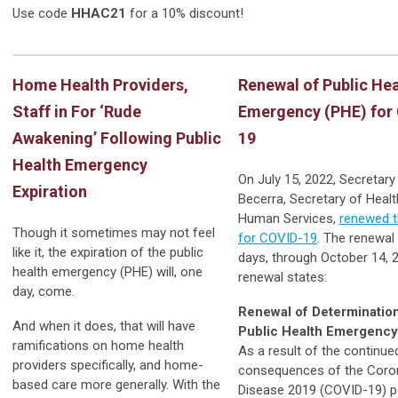
Use code
HHAC21
for a 10% discount!
Home Health Providers,
Renewal of Public Hea
Staff in For ‘Rude
Emergency (PHE) for
Awakening’ Following Public
19
Health Emergency
On July 15, 2022, Secretary
Expiration
Becerra, Secretary of Heal
Human Services,
renewed 
Though it sometimes may not feel
for COVID-19
. The renewal 
like it, the expiration of the public
days, through October 14, 
health emergency (PHE) will, one
renewal states:
day, come.
Renewal of Determination
And when it does, that will have
Public Health Emergency
ramifications on home health
As a result of the continue
providers specifically, and home-
consequences of the Coro
based care more generally. With the
Disease 2019 (COVID-19) 