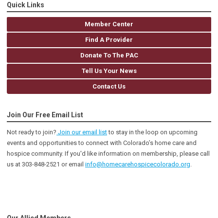
Quick Links
Member Center
Find A Provider
Donate To The PAC
Tell Us Your News
Contact Us
Join Our Free Email List
Not ready to join?
Join our email list
to stay in the loop on upcoming
events and opportunities to connect with Colorado’s home care and
hospice community
. If you'd like information on membership, please call
us at 303-848-2521 or email
info@homecarehospicecolorado.org
.
Our Allied Members