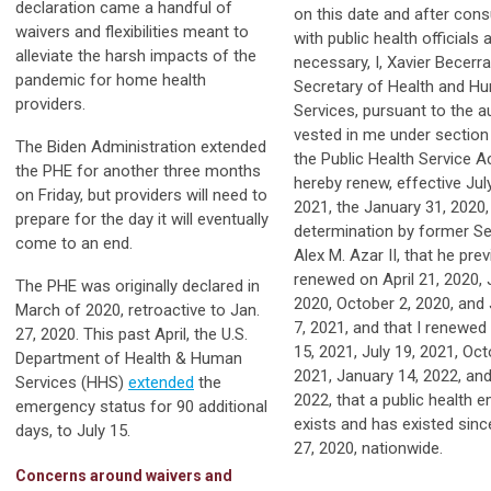
declaration came a handful of
on this date and after cons
waivers and flexibilities meant to
with public health officials 
alleviate the harsh impacts of the
necessary, I, Xavier Becerra
pandemic for home health
Secretary of Health and H
providers.
Services, pursuant to the a
vested in me under section
The Biden Administration extended
the Public Health Service A
the PHE for another three months
hereby renew, effective Jul
on Friday, but providers will need to
2021, the January 31, 2020,
prepare for the day it will eventually
determination by former Se
come to an end.
Alex M. Azar II, that he prev
renewed on April 21, 2020, J
The PHE was originally declared in
2020, October 2, 2020, and
March of 2020, retroactive to Jan.
7, 2021, and that I renewed 
27, 2020. This past April, the U.S.
15, 2021, July 19, 2021, Oct
Department of Health & Human
2021, January 14, 2022, and 
Services (HHS)
extended
the
2022, that a public health 
emergency status for 90 additional
exists and has existed sin
days, to July 15.
27, 2020, nationwide.
Concerns around waivers and