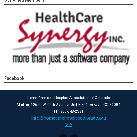
Facebook
Home Care and Hospice Association of Colorado
Mailing: 12650 W. 64th Avenue, Unit E 301, Arvada, CO 80004
Tel: 303-848-2521
info@homecarehospicecolorado.org
W-9