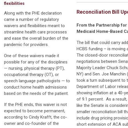
flexibilities
Reconciliation Bill U
Along with the PHE declaration
came a number of regulatory
From the Partnership for
waivers and flexibilities meant to
Medicaid Home-Based C
streamline health care processes
and ease the overall burden of the
The bill that could carry add
pandemic for providers.
HCBS funding – is moving 
The closed-door reconcilia
One of these waivers made it
negotiations between Sena
possible for any of the disciplines
Majority Leader Chuck Sch
— nursing, physical therapy (PT),
NY) and Sen. Joe Manchin
occupational therapy (OT), or
took a turn subsequent to 
speech language pathologists — to
Department of Labor releas
conduct home health admissions
showing inflation at a 40-ye
based on the needs of the patient.
of 9.1 percent. As a result, 
If the PHE ends, this waiver is not
like the Senate is consideri
expected to become permanent,
smaller reconciliation bill t
according to Cindy Krafft, the co-
include drug pricing provis
owner and co-founder of the
short extension of ACA su