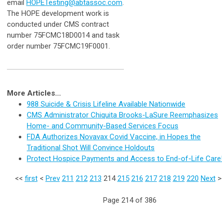
email
HOPETesting@abtassoc.com
.
The HOPE development work is
conducted under CMS contract
number 75FCMC18D0014 and task
order number 75FCMC19F0001.
More Articles...
988 Suicide & Crisis Lifeline Available Nationwide
CMS Administrator Chiquita Brooks-LaSure Reemphasizes
Home- and Community-Based Services Focus
FDA Authorizes Novavax Covid Vaccine, in Hopes the
Traditional Shot Will Convince Holdouts
Protect Hospice Payments and Access to End-of-Life Care
<<
first
<
Prev
211
212
213
214
215
216
217
218
219
220
Next
Page 214 of 386