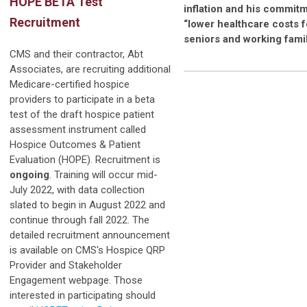
HOPE BETA Test
inflation and his commitm
Recruitment
“lower healthcare costs f
seniors and working famil
CMS and their contractor, Abt
Associates, are recruiting additional
Medicare-certified hospice
providers to participate in a beta
test of the draft hospice patient
assessment instrument called
Hospice Outcomes & Patient
Evaluation (HOPE). Recruitment is
ongoing
. Training will occur mid-
July 2022, with data collection
slated to begin in August 2022 and
continue through fall 2022. The
detailed recruitment announcement
is available on CMS's Hospice QRP
Provider and Stakeholder
Engagement webpage. Those
interested in participating should