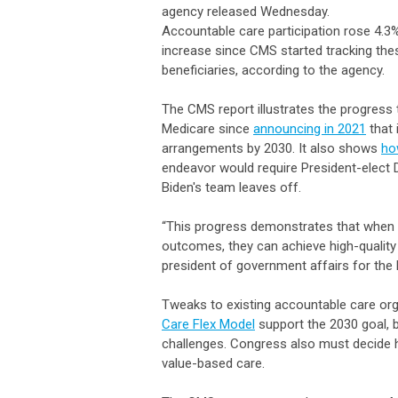
agency released Wednesday.
Accountable care participation rose 4.3%
increase since CMS started tracking th
beneficiaries, according to the agency.
The CMS report illustrates the progress
Medicare since
announcing in 2021
that 
arrangements by 2030. It also shows
ho
endeavor would require President-elect 
Biden's team leaves off.
“This progress demonstrates that when
outcomes, they can achieve high-quality
president of government affairs for the 
Tweaks to existing accountable care or
Care Flex Model
support the 2030 goal, b
challenges. Congress also must decide
value-based care.