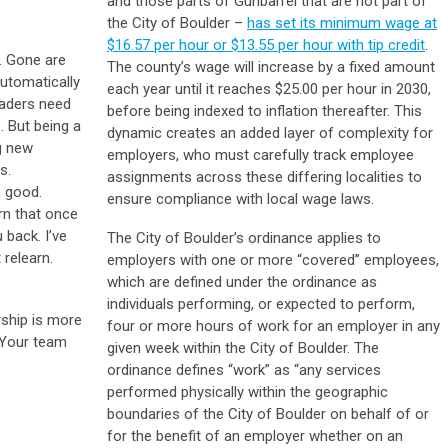
and those parts of Gunbarrel that are not part of
the City of Boulder –
has set its minimum wage at
$16.57 per hour or $13.55 per hour with tip credit
.
e. Gone are
The county’s wage will increase by a fixed amount
automatically
each year until it reaches $25.00 per hour in 2030,
aders need
before being indexed to inflation thereafter. This
. But being a
dynamic creates an added layer of complexity for
ng new
employers, who must carefully track employee
s.
assignments across these differing localities to
n good.
ensure compliance with local wage laws.
arn that once
 back. I’ve
The City of Boulder’s ordinance applies to
 relearn.
employers with one or more “covered” employees,
which are defined under the ordinance as
individuals performing, or expected to perform,
rship is more
four or more hours of work for an employer in any
. Your team
given week within the City of Boulder. The
ordinance defines “work” as “any services
performed physically within the geographic
boundaries of the City of Boulder on behalf of or
for the benefit of an employer whether on an