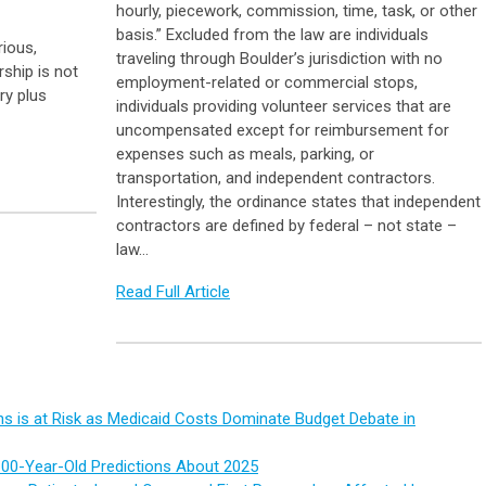
hourly, piecework, commission, time, task, or other
basis.” Excluded from the law are individuals
rious,
traveling through Boulder’s jurisdiction with no
rship is not
employment-related or commercial stops,
ry plus
individuals providing volunteer services that are
uncompensated except for reimbursement for
expenses such as meals, parking, or
transportation, and independent contractors.
Interestingly, the ordinance states that independent
contractors are defined by federal – not state –
law…
Read Full Article
s is at Risk as Medicaid Costs Dominate Budget Debate in
100-Year-Old Predictions About 2025