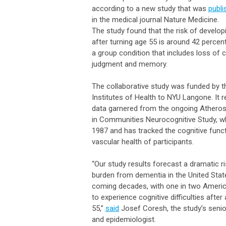
according to a new study that was
publi
in the medical journal Nature Medicine.
The study found that the risk of develo
after turning age 55 is around 42 percen
a group condition that includes loss of 
judgment and memory.
The collaborative study was funded by t
Institutes of Health to NYU Langone. It r
data garnered from the ongoing Atheros
in Communities Neurocognitive Study, w
1987 and has tracked the cognitive func
vascular health of participants.
“Our study results forecast a dramatic ri
burden from dementia in the United Stat
coming decades, with one in two Ameri
to experience cognitive difficulties after
55,”
said
Josef Coresh, the study’s senio
and epidemiologist.