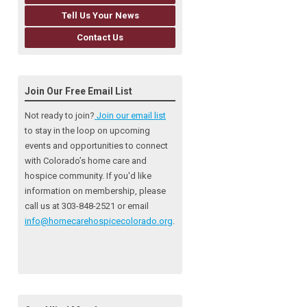
Tell Us Your News
Contact Us
Join Our Free Email List
Not ready to join?
Join our email list
to stay in the loop on upcoming
events and opportunities to connect
with Colorado’s home care and
hospice community
. If you'd like
information on membership, please
call us at 303-848-2521 or email
info@homecarehospicecolorado.org
.