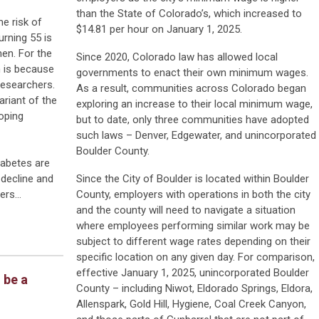
than the State of Colorado’s, which increased to
me risk of
$14.81 per hour on January 1, 2025.
rning 55 is
men. For the
Since 2020, Colorado law has allowed local
 is because
governments to enact their own minimum wages.
 researchers.
As a result, communities across Colorado began
riant of the
exploring an increase to their local minimum wage,
oping
but to date, only three communities have adopted
such laws – Denver, Edgewater, and unincorporated
Boulder County.
iabetes are
decline and
Since the City of Boulder is located within Boulder
hers…
County, employers with operations in both the city
and the county will need to navigate a situation
where employees performing similar work may be
subject to different wage rates depending on their
specific location on any given day. For comparison,
effective January 1, 2025, unincorporated Boulder
 be a
County – including Niwot, Eldorado Springs, Eldora,
Allenspark, Gold Hill, Hygiene, Coal Creek Canyon,