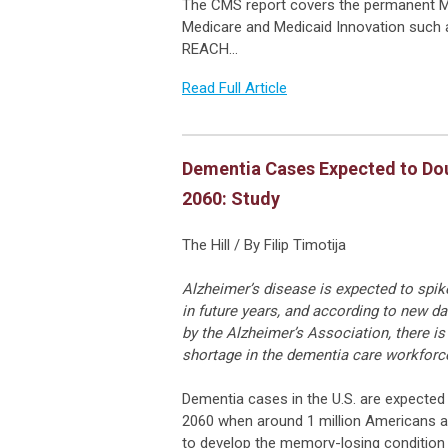
The CMS report covers the permanent M
Medicare and Medicaid Innovation such 
REACH…
Read Full Article
Dementia Cases Expected to Do
2060: Study
The Hill / By Filip Timotija
Alzheimer’s disease is expected to spi
in future years, and according to new da
by the Alzheimer’s Association, there is 
shortage in the dementia care workforc
Dementia cases in the U.S. are expected
2060 when around 1 million Americans a
to develop the memory-losing condition 