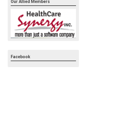
Our Allied Members
Facebook