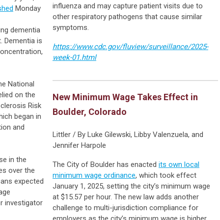
influenza and may capture patient visits due to
shed
Monday
other respiratory pathogens that cause similar
symptoms.
ping dementia
t. Dementia is
https://www.cdc.gov/fluview/surveillance/2025-
concentration,
week-01.html
he National
elied on the
New Minimum Wage Takes Effect in
clerosis Risk
Boulder, Colorado
hich began in
tion and
Littler / By Luke Gilewski, Libby Valenzuela, and
Jennifer Harpole
se in the
The City of Boulder has enacted
its own local
es over the
minimum wage ordinance
, which took effect
cans expected
January 1, 2025, setting the city’s minimum wage
 age
at $15.57 per hour. The new law adds another
r investigator
challenge to multi-jurisdiction compliance for
employers as the city’s minimum wage is higher