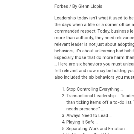
Forbes / By Glenn Llopis
Leadership today isn’t what it used to b
the days when a title or a corner office 
commanded respect. Today, business le
more than authority, they need relevance
relevant leader is not just about adopti
behaviors; it’s about unlearning bad habit
Especially those that do more harm tha
... Here are six behaviors you must unle
felt relevant and now may be holding you
also included the six behaviors you must
Stop Controlling Everything ...
Transactional Leadership ... "leade
than ticking items off a to-do list
needs presence." ...
Always Need to Lead ...
Playing It Safe ...
Separating Work and Emotion ...