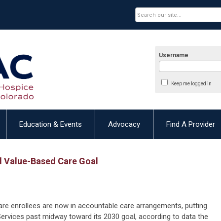
Username
Keep me logged in
Education & Events
Advocacy
Find A Provider
 Value-Based Care Goal
are enrollees are now in accountable care arrangements, putting
ervices past midway toward its 2030 goal, according to data the