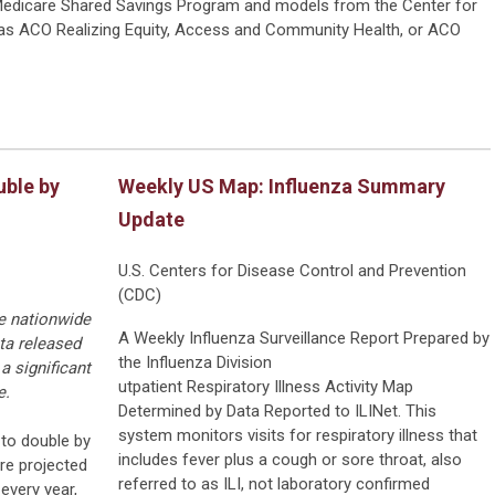
edicare Shared Savings Program and models from the Center for
as ACO Realizing Equity, Access and Community Health, or ACO
uble by
Weekly US Map: Influenza Summary
Update
U.S. Centers for Disease Control and Prevention
(CDC)
ke nationwide
A Weekly Influenza Surveillance Report Prepared by
ta released
the Influenza Division
a significant
utpatient Respiratory Illness Activity Map
e.
Determined by Data Reported to ILINet. This
system monitors visits for respiratory illness that
 to double by
includes fever plus a cough or sore throat, also
re projected
referred to as ILI, not laboratory confirmed
every year,