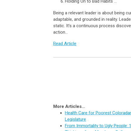
Holding On to Bad Habits ...
Being a relevant leader is about being cu
adaptable, and grounded in reality. Leade
static. It’s a continuous process discove
action…
Read Article
More Articles...
Health Care for Poorest Coloradan
Legislature
From Immortality to Ugly People: 