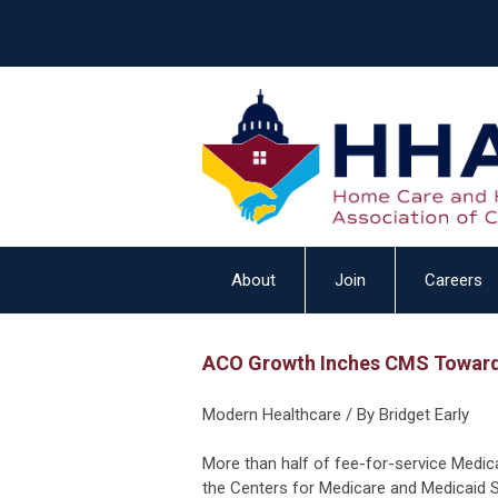
About
Join
Careers
ACO Growth Inches CMS Toward
Modern Healthcare / By Bridget Early
More than half of fee-for-service Medic
the Centers for Medicare and Medicaid S