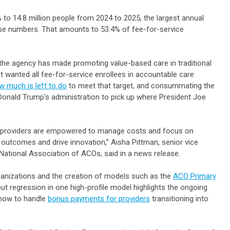
 to 14.8 million people from 2024 to 2025, the largest annual
ese numbers. That amounts to 53.4% of fee-for-service
 the agency has made promoting value-based care in traditional
it wanted all fee-for-service enrollees in accountable care
w much is left to do
to meet that target, and consummating the
Donald Trump's administration to pick up where President Joe
 providers are empowered to manage costs and focus on
 outcomes and drive innovation,” Aisha Pittman, senior vice
National Association of ACOs, said in a news release.
ganizations and the creation of models such as the
ACO Primary
ut regression in one high-profile model highlights the ongoing
 how to handle
bonus payments for providers
transitioning into