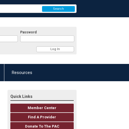
Search
Password
Resources
Quick Links
Member Center
Find A Provider
Donate To The PAC