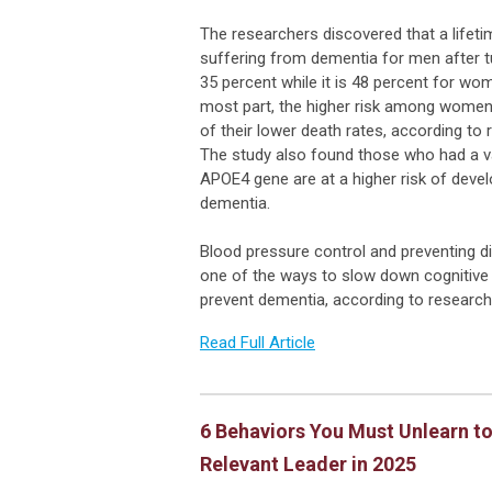
The researchers discovered that a lifeti
suffering from dementia for men after tu
35 percent while it is 48 percent for wo
most part, the higher risk among women
of their lower death rates, according to
The study also found those who had a va
APOE4 gene are at a higher risk of devel
dementia.
Blood pressure control and preventing d
one of the ways to slow down cognitive 
prevent dementia, according to researc
Read Full Article
6 Behaviors You Must Unlearn to
Relevant Leader in 2025